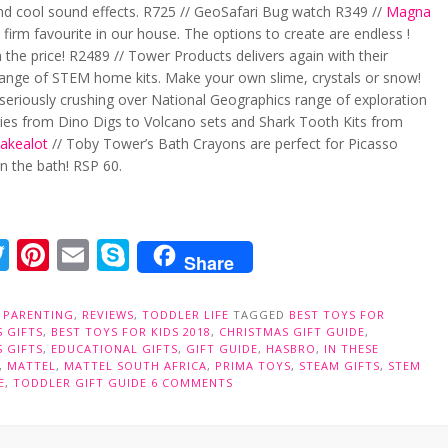
nd cool sound effects. R725 // GeoSafari Bug watch R349 //
Magna
 firm favourite in our house. The options to create are endless !
 the price! R2489 // Tower Products delivers again with their
 range of STEM home kits. Make your own slime, crystals or snow!
 seriously crushing over National Geographics range of exploration
aries from Dino Digs to Volcano sets and Shark Tooth Kits from
akealot
// Toby Tower’s Bath Crayons are perfect for Picasso
in the bath! RSP 60.
acebook
Twitter
Pinterest
Email
Skype
Share
N
PARENTING
,
REVIEWS
,
TODDLER LIFE
TAGGED
BEST TOYS FOR
 GIFTS
,
BEST TOYS FOR KIDS 2018
,
CHRISTMAS GIFT GUIDE
,
 GIFTS
,
EDUCATIONAL GIFTS
,
GIFT GUIDE
,
HASBRO
,
IN THESE
,
MATTEL
,
MATTEL SOUTH AFRICA
,
PRIMA TOYS
,
STEAM GIFTS
,
STEM
E
,
TODDLER GIFT GUIDE
6 COMMENTS