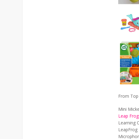
From Top L
Mini Mick
Leap Frog
Learning C
LeapFrog 
Microphon