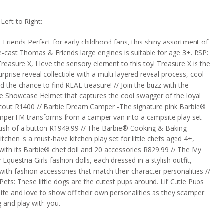
eft to Right:
riends Perfect for early childhood fans, this shiny assortment of
e-cast Thomas & Friends large engines is suitable for age 3+. RSP:
Treasure X, I love the sensory element to this toy! Treasure X is the
urprise-reveal collectible with a multi layered reveal process, cool
nd the chance to find REAL treasure! // Join the buzz with the
 Showcase Helmet that captures the cool swagger of the loyal
cout R1400 // Barbie Dream Camper -The signature pink Barbie®
erTM transforms from a camper van into a campsite play set
push of a button R1949.99 // The Barbie® Cooking & Baking
itchen is a must-have kitchen play set for little chefs aged 4+,
ith its Barbie® chef doll and 20 accessories R829.99 // The My
 Equestria Girls fashion dolls, each dressed in a stylish outfit,
ith fashion accessories that match their character personalities //
e Pets: These little dogs are the cutest pups around. Lil’ Cutie Pups
f life and love to show off their own personalities as they scamper
 and play with you.