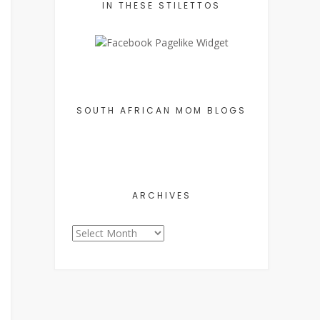
IN THESE STILETTOS
SOUTH AFRICAN MOM BLOGS
ARCHIVES
Archives