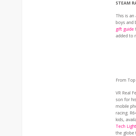
STEAM R
This is a
boys and b
gift guide
f
added to m
From Top L
VR Real Fe
son for hi
mobile pho
racing. R6
kids, avai
Tech Light
the globe 