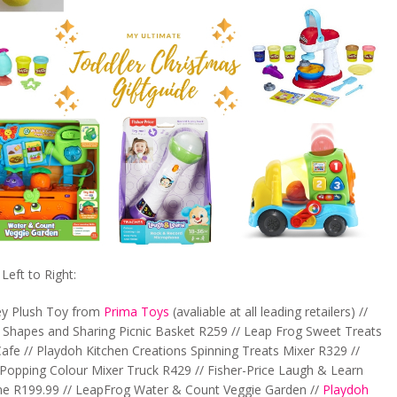
eft to Right:
ey Plush Toy from
Prima Toys
(avaliable at all leading retailers) //
Shapes and Sharing Picnic Basket R259 // Leap Frog Sweet Treats
afe // Playdoh Kitchen Creations Spinning Treats Mixer R329 //
Popping Colour Mixer Truck R429 // Fisher-Price Laugh & Learn
e R199.99 // LeapFrog Water & Count Veggie Garden //
Playdoh