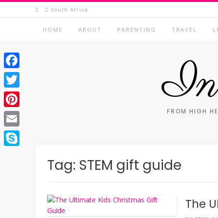
Skip
South Africa
to
content
HOME
ABOUT
PARENTING
TRAVEL
L
In 
Facebook
Twitter
FROM HIGH HE
Pinterest
Email
Skype
Tag:
STEM gift guide
The U