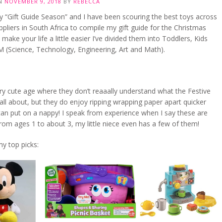
ON
NOVEMBER 9, 2018
BY
REBECCA
ally “Gift Guide Season” and I have been scouring the best toys across
ppliers in South Africa to compile my gift guide for the Christmas
 make your life a little easier I’ve divided them into Toddlers, Kids
 (Science, Technology, Engineering, Art and Math).
ry cute age where they don’t reaaally understand what the Festive
all about, but they do enjoy ripping wrapping paper apart quicker
an put on a nappy! I speak from experience when I say these are
rom ages 1 to about 3, my little niece even has a few of them!
y top picks: