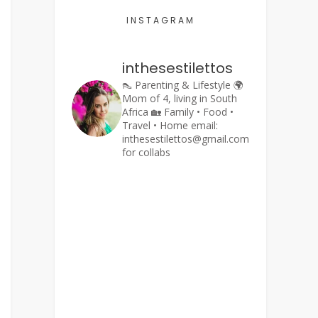
INSTAGRAM
inthesestilettos
👠 Parenting & Lifestyle
🌍
Mom of 4, living in South
Africa
🏡 Family • Food •
Travel • Home
email:
inthesestilettos@gmail.com
for collabs