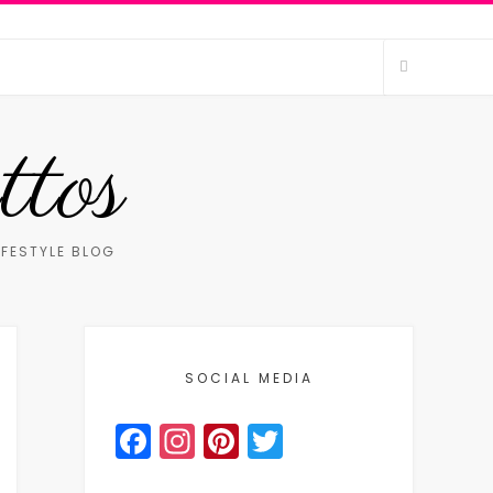
ttos
IFESTYLE BLOG
SOCIAL MEDIA
Facebook
Instagram
Pinterest
Twitter