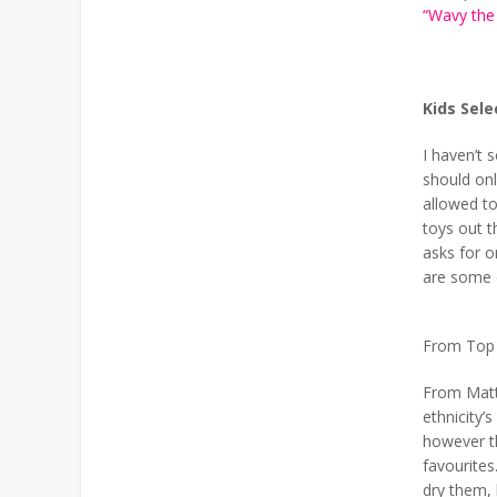
“Wavy the
Kids Sele
I haven’t s
should onl
allowed to
toys out t
asks for o
are some 
From Top L
From Matte
ethnicity’
however t
favourites
dry them, 