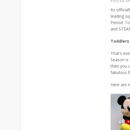
POSTED 
Its offici
leading su
Period. To
and STEAM
Toddlers
That’s eve
Season is 
then you c
fabulous f
Here are m