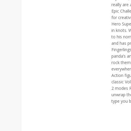
really are
Epic Chal
for creati
Hero Super
in knots. 
to his no
and has pr
Fingerling
panda’s a
rock them
everywher
Action fi
classic V
2 modes R
unwrap the
type you b