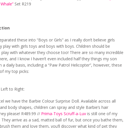
 Whale”
Set R219
ction
eparated these into “Boys or Girls” as I really don’t believe girls
y play with girls toys and boys with boys. Children should be
 play with whatever they choose too! There are so many incredible
here, and I know I haven’t even included half they things my son
n a daily basis, including a “Paw Patrol Helicopter”, however, these
of my top picks:
eft to Right:
l we have the Barbie Colour Surprise Doll. Available across all
s and body shapes, children can spray and style Barbie’s hair
hey please! R489.99 //
Prima-Toys Scruff-a-Luv
is still one of my
. They arrive as a sad, matted ball of fur, but once you bathe them,
brush them and love them, you’ll discover what kind of pet they