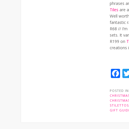
phrases a
Tiles
are a
Well worth
fantastic
R68 // I’m
sets. It v
R199 on
T
creations 
F
POSTED I
CHRISTMAS
CHRISTMAS
STILETTOS
GIFT GUID