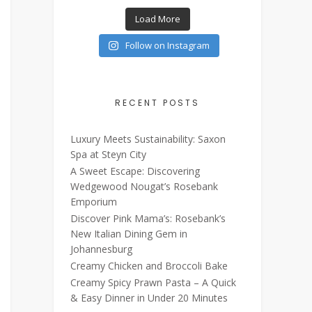
Load More
Follow on Instagram
RECENT POSTS
Luxury Meets Sustainability: Saxon
Spa at Steyn City
A Sweet Escape: Discovering
Wedgewood Nougat’s Rosebank
Emporium
Discover Pink Mama’s: Rosebank’s
New Italian Dining Gem in
Johannesburg
Creamy Chicken and Broccoli Bake
Creamy Spicy Prawn Pasta – A Quick
& Easy Dinner in Under 20 Minutes