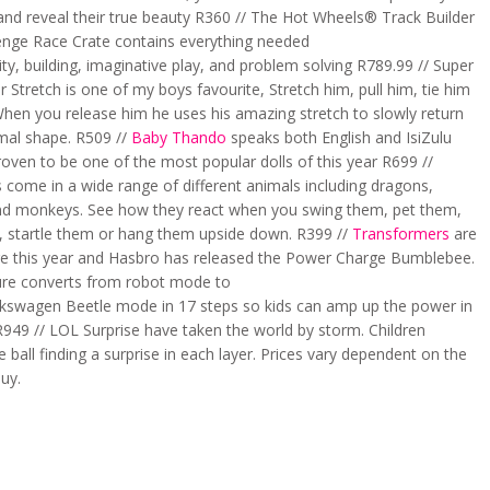
 and reveal their true beauty R360 // The Hot Wheels® Track Builder
lenge Race Crate contains everything needed
vity, building, imaginative play, and problem solving R789.99 // Super
 Stretch is one of my boys favourite, Stretch him, pull him, tie him
When you release him he uses his amazing stretch to slowly return
rmal shape. R509 //
Baby Thando
speaks both English and IsiZulu
oven to be one of the most popular dolls of this year R699 //
s come in a wide range of different animals including dragons,
nd monkeys. See how they react when you swing them, pet them,
, startle them or hang them upside down. R399 //
Transformers
are
e this year and Hasbro has released the Power Charge Bumblebee.
gure converts from robot mode to
olkswagen Beetle mode in 17 steps so kids can amp up the power in
949 // LOL Surprise have taken the world by storm. Children
 ball finding a surprise in each layer. Prices vary dependent on the
uy.