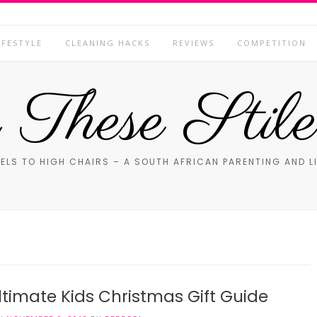
IFESTYLE
CLEANING HACKS
REVIEWS
COMPETITION
These Stile
ELS TO HIGH CHAIRS – A SOUTH AFRICAN PARENTING AND L
ltimate Kids Christmas Gift Guide