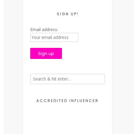
SIGN UP!
Email address:
ACCREDITED INFLUENCER