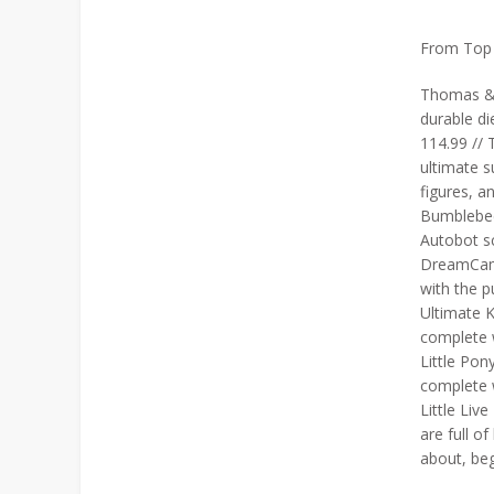
From Top L
Thomas & F
durable di
114.99 // 
ultimate s
figures, a
Bumblebee
Autobot s
DreamCamp
with the 
Ultimate K
complete w
Little Pony
complete w
Little Liv
are full o
about, beg