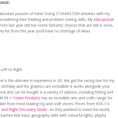
ANGE:
n absolute passion of mine! Doing STEAM/STEM activities with my
roadening their thinking and problem solving skills. My
educational
rom last year still has some fantastic choices that are still in store,
y list from this year you’ll have no shortage of ideas.
eft to Right:
el is the ultimate in experience in 3D. We got the racing one for my
s birthday and the graphics are incredible! It works alongside your
ne and can be bought in a variety of options, including fishing and
49.99 //
Tower Products
has an incredible arts and crafts range for
lable from most leading toy and craft stores. Prices from R34 //
V-
 and Flight Discovery Globe .
As they pretend to travel the world,
teaches kids basic geography skills with colourful lights, playful