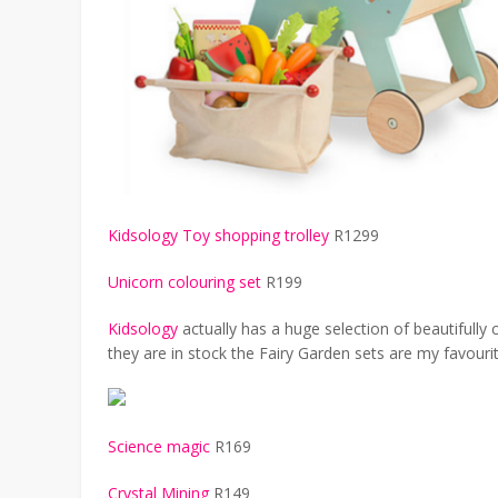
Kidsology Toy shopping trolley
R1299
Unicorn colouring set
R199
Kidsology
actually has a huge selection of beautifull
they are in stock the Fairy Garden sets are my favourit
Science magic
R169
Crystal Mining
R149