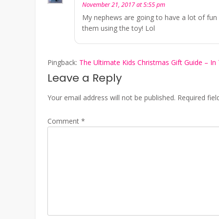
November 21, 2017 at 5:55 pm
My nephews are going to have a lot of fun 
them using the toy! Lol
Pingback:
The Ultimate Kids Christmas Gift Guide – In 
Leave a Reply
Your email address will not be published.
Required fie
Comment
*