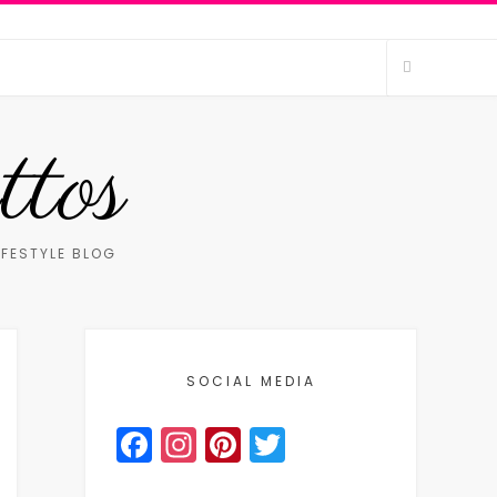
ttos
IFESTYLE BLOG
SOCIAL MEDIA
Facebook
Instagram
Pinterest
Twitter