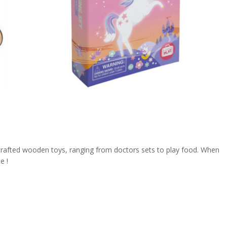
y crafted wooden toys, ranging from doctors sets to play food. When
e !