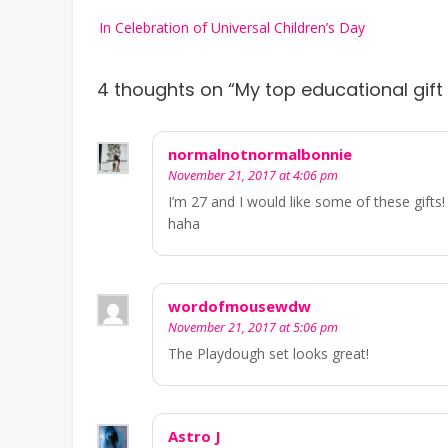
Post
In Celebration of Universal Children’s Day
navigation
4 thoughts on “
My top educational gift 
normalnotnormalbonnie
November 21, 2017 at 4:06 pm
I’m 27 and I would like some of these gifts
haha
wordofmousewdw
November 21, 2017 at 5:06 pm
The Playdough set looks great!
Astro J