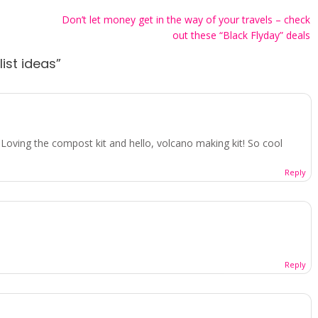
Don’t let money get in the way of your travels – check
out these “Black Flyday” deals
list ideas
”
! Loving the compost kit and hello, volcano making kit! So cool
Reply
Reply