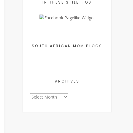
IN THESE STILETTOS
SOUTH AFRICAN MOM BLOGS
ARCHIVES
Archives