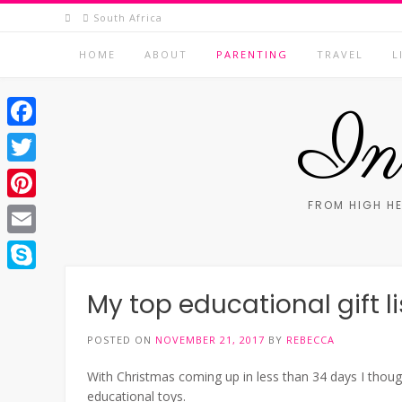
Skip
South Africa
to
content
HOME
ABOUT
PARENTING
TRAVEL
L
In 
Facebook
Twitter
FROM HIGH HE
Pinterest
Email
Skype
My top educational gift li
POSTED ON
NOVEMBER 21, 2017
BY
REBECCA
With Christmas coming up in less than 34 days I thoug
educational toys.