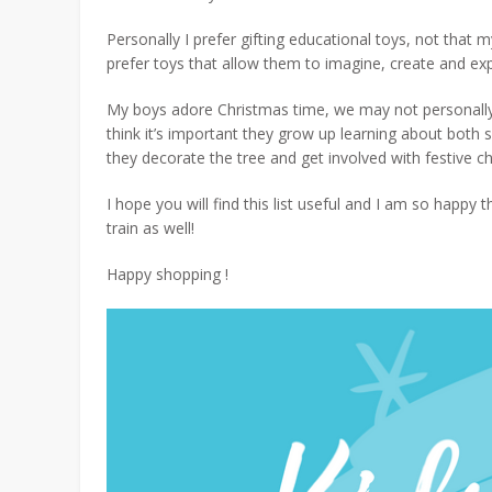
Personally I prefer gifting educational toys, not that
prefer toys that allow them to
imagine, create and exp
My boys adore Christmas time, we may not personally c
think it’s important they grow up learning about both 
they decorate the tree and get involved with festive che
I hope you will find this list useful and I am so happ
train as well!
Happy shopping !