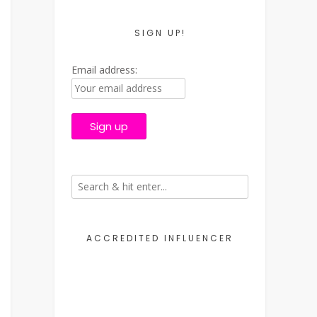
SIGN UP!
Email address:
ACCREDITED INFLUENCER