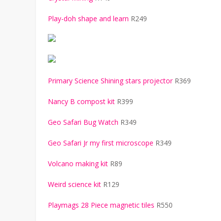
Play-doh shape and learn
R249
Primary Science Shining stars projector
R369
Nancy B compost kit
R399
Geo Safari Bug Watch
R349
Geo Safari Jr my first microscope
R349
Volcano making kit
R89
Weird science kit
R129
Playmags 28 Piece magnetic tiles
R550