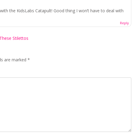
with the KidsLabs Catapult! Good thing I won’t have to deal with
Reply
These Stilettos
lds are marked
*