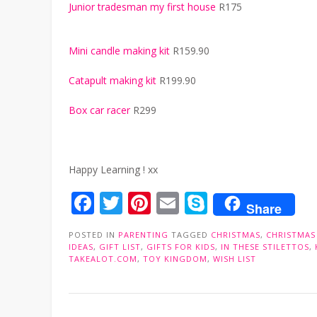
Junior tradesman my first house
R175
Mini candle making kit
R159.90
Catapult making kit
R199.90
Box car racer
R299
Happy Learning ! xx
Facebook
Twitter
Pinterest
Email
Skype
Share
POSTED IN
PARENTING
TAGGED
CHRISTMAS
,
CHRISTMAS
IDEAS
,
GIFT LIST
,
GIFTS FOR KIDS
,
IN THESE STILETTOS
,
TAKEALOT.COM
,
TOY KINGDOM
,
WISH LIST