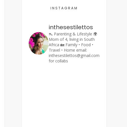
INSTAGRAM
inthesestilettos
👠 Parenting & Lifestyle
🌍
Mom of 4, living in South
Africa
🏡 Family • Food •
Travel • Home
email:
inthesestilettos@gmail.com
for collabs