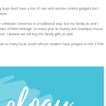
 my boys don’t have a ton of cars and remote control gadgets but I
lore.
elebrate Christmas in a traditional way, but my family do and I
sides of their heritage. So every year at Granny and Grandpa’s house
er. Likewise we still buy the family gifts as well.
y that so many local, South African retailers have jumped on the STEM