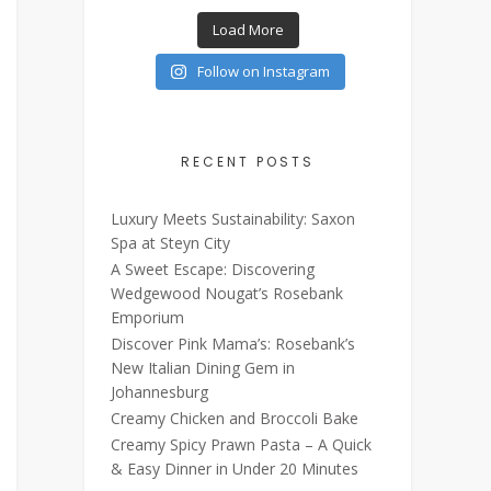
Load More
Follow on Instagram
RECENT POSTS
Luxury Meets Sustainability: Saxon
Spa at Steyn City
A Sweet Escape: Discovering
Wedgewood Nougat’s Rosebank
Emporium
Discover Pink Mama’s: Rosebank’s
New Italian Dining Gem in
Johannesburg
Creamy Chicken and Broccoli Bake
Creamy Spicy Prawn Pasta – A Quick
& Easy Dinner in Under 20 Minutes