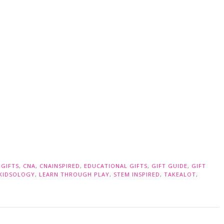
 GIFTS
,
CNA
,
CNAINSPIRED
,
EDUCATIONAL GIFTS
,
GIFT GUIDE
,
GIFT
KIDSOLOGY
,
LEARN THROUGH PLAY
,
STEM INSPIRED
,
TAKEALOT
,