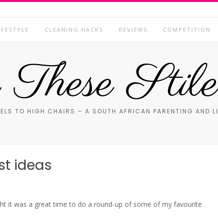
IFESTYLE
CLEANING HACKS
REVIEWS
COMPETITION
These Stile
ELS TO HIGH CHAIRS – A SOUTH AFRICAN PARENTING AND L
st ideas
ht it was a great time to do a round-up of some of my favourite