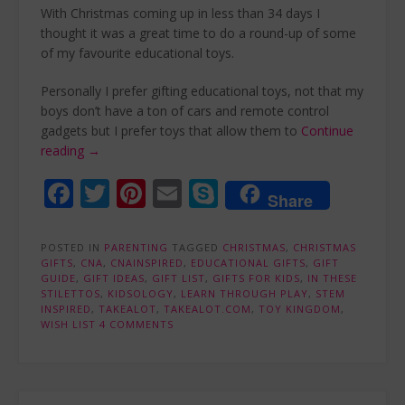
With Christmas coming up in less than 34 days I
thought it was a great time to do a round-up of some
of my favourite educational toys.
Personally I prefer gifting educational toys, not that my
boys don’t have a ton of cars and remote control
gadgets but I prefer toys that allow them to
Continue
“My
reading
→
top
Facebook
Twitter
Pinterest
Email
Skype
educational
Share
gift
list
POSTED IN
ideas”
PARENTING
TAGGED
CHRISTMAS
,
CHRISTMAS
GIFTS
,
CNA
,
CNAINSPIRED
,
EDUCATIONAL GIFTS
,
GIFT
GUIDE
,
GIFT IDEAS
,
GIFT LIST
,
GIFTS FOR KIDS
,
IN THESE
STILETTOS
,
KIDSOLOGY
,
LEARN THROUGH PLAY
,
STEM
INSPIRED
,
TAKEALOT
,
TAKEALOT.COM
,
TOY KINGDOM
,
WISH LIST
4 COMMENTS