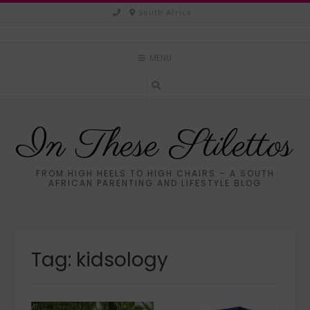
Skip
South Africa
to
content
MENU
In These Stilettos
FROM HIGH HEELS TO HIGH CHAIRS – A SOUTH
AFRICAN PARENTING AND LIFESTYLE BLOG
Tag:
kidsology