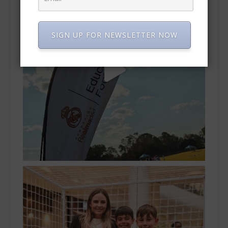
SIGN UP FOR NEWSLETTER NOW