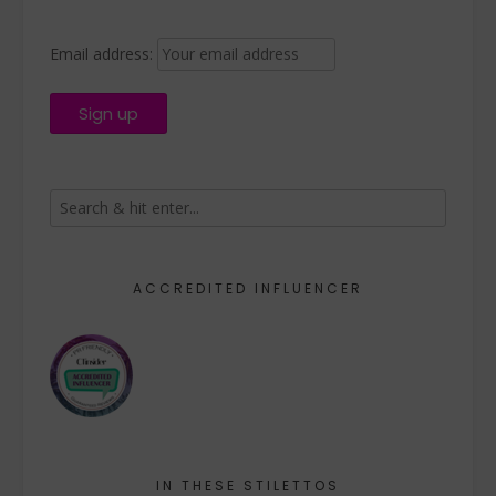
Email address:
ACCREDITED INFLUENCER
IN THESE STILETTOS