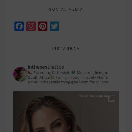
SOCIAL MEDIA
Facebook
Instagram
Pinterest
Twitter
INSTAGRAM
inthesestilettos
Parenting & Lifestyle
Mom of 4, living in
South Africa
Family • Food • Travel • Home
email: inthesestilettos@gmail.com for collabs