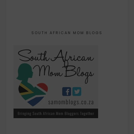
SOUTH AFRICAN MOM BLOGS