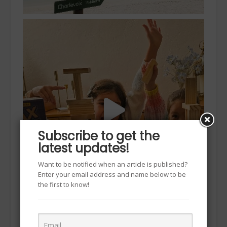
Subscribe to get the
latest updates!
Want to be notified when an article is published?
Enter your email address and name below to be
the first to know!