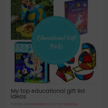
My top educational gift list
ideas
POSTED ON
NOVEMBER 21, 2017
BY
REBECCA