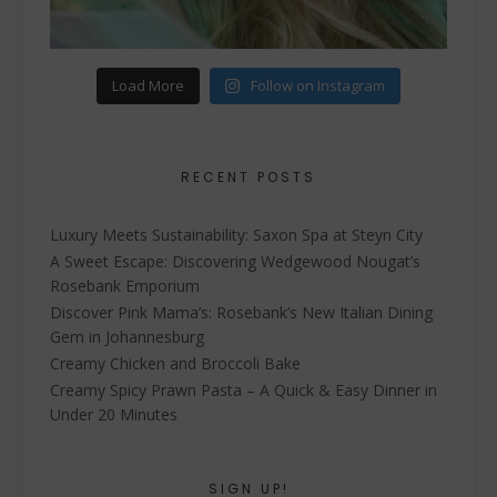
Load More
Follow on Instagram
RECENT POSTS
Luxury Meets Sustainability: Saxon Spa at Steyn City
A Sweet Escape: Discovering Wedgewood Nougat’s
Rosebank Emporium
Discover Pink Mama’s: Rosebank’s New Italian Dining
Gem in Johannesburg
Creamy Chicken and Broccoli Bake
Creamy Spicy Prawn Pasta – A Quick & Easy Dinner in
Under 20 Minutes
SIGN UP!