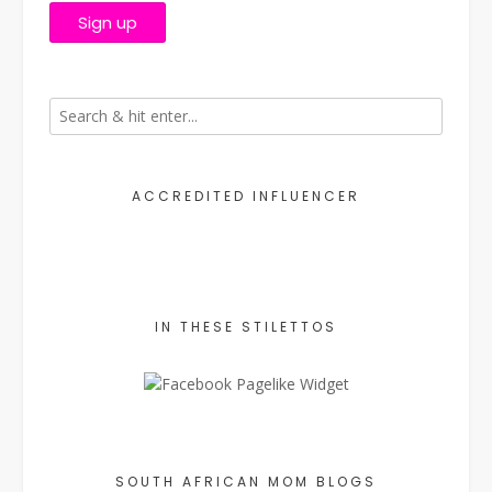
ACCREDITED INFLUENCER
IN THESE STILETTOS
SOUTH AFRICAN MOM BLOGS