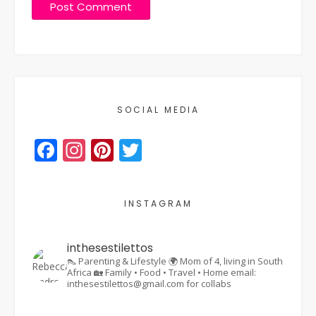
SOCIAL MEDIA
Facebook
Instagram
Pinterest
Twitter
INSTAGRAM
inthesestilettos
👠 Parenting & Lifestyle
🌍 Mom of 4, living in South
Africa
🏡 Family • Food • Travel • Home
email:
inthesestilettos@gmail.com for collabs