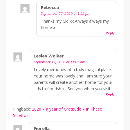
Rebecca
September 22, 2020 at 1:52 pm
Thanks my Cid xx Always always my
home x
Reply
Lesley Walker
September 12, 2020 at 11:05 am
Lovely memories of a truly magical place.
Your home was lovely and I am sure your
parents will create another home for your
kids to flourish in. See you when you visit.
Reply
Pingback:
2020 – a year of Gratitude – In These
Stilettos
Fiorella