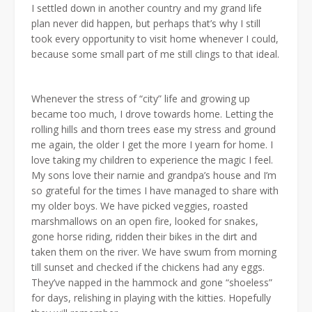
I settled down in another country and my grand life
plan never did happen, but perhaps that’s why I still
took every opportunity to visit home whenever I could,
because some small part of me still clings to that ideal.
Whenever the stress of “city” life and growing up
became too much, I drove towards home. Letting the
rolling hills and thorn trees ease my stress and ground
me again, the older I get the more I yearn for home. I
love taking my children to experience the magic I feel.
My sons love their narnie and grandpa’s house and I’m
so grateful for the times I have managed to share with
my older boys. We have picked veggies, roasted
marshmallows on an open fire, looked for snakes,
gone horse riding, ridden their bikes in the dirt and
taken them on the river. We have swum from morning
till sunset and checked if the chickens had any eggs.
They’ve napped in the hammock and gone “shoeless”
for days, relishing in playing with the kitties. Hopefully