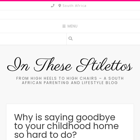
Skip
South Africa
to
content
MENU
In These Stilettos
FROM HIGH HEELS TO HIGH CHAIRS – A SOUTH
AFRICAN PARENTING AND LIFESTYLE BLOG
Why is saying goodbye
to your childhood home
so hard to do?