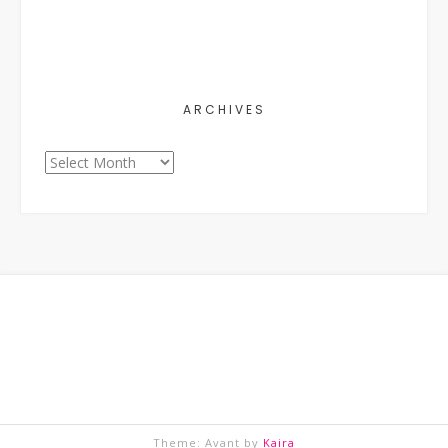
ARCHIVES
Archives
Theme: Avant by
Kaira