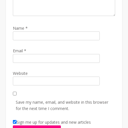
Name
*
Email
*
Website
Save my name, email, and website in this browser
for the next time I comment.
Sign me up for updates and new articles