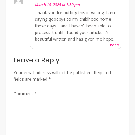
March 16, 2025 at 1:50 pm
Thank you for putting this in writing. I am
saying goodbye to my childhood home
these days… and I haven’t been able to
process it until I found your article. It’s
beautiful written and has given me hope.
Reply
Leave a Reply
Your email address will not be published.
Required
fields are marked
*
Comment
*