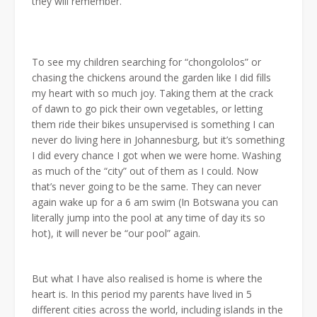
they will remember.
To see my children searching for “chongololos” or
chasing the chickens around the garden like I did fills
my heart with so much joy. Taking them at the crack
of dawn to go pick their own vegetables, or letting
them ride their bikes unsupervised is something I can
never do living here in Johannesburg, but it’s something
I did every chance I got when we were home. Washing
as much of the “city” out of them as I could. Now
that’s never going to be the same. They can never
again wake up for a 6 am swim (In Botswana you can
literally jump into the pool at any time of day its so
hot), it will never be “our pool” again.
But what I have also realised is home is where the
heart is. In this period my parents have lived in 5
different cities across the world, including islands in the