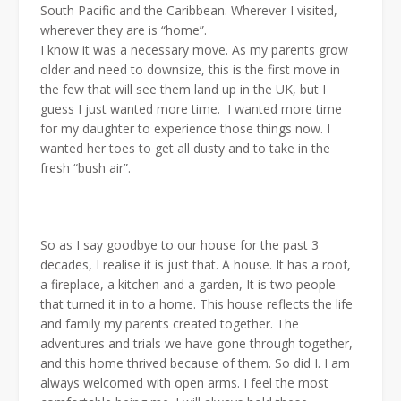
South Pacific and the Caribbean. Wherever I visited,
wherever they are is “home”.
I know it was a necessary move. As my parents grow
older and need to downsize, this is the first move in
the few that will see them land up in the UK, but I
guess I just wanted more time. I wanted more time
for my daughter to experience those things now. I
wanted her toes to get all dusty and to take in the
fresh “bush air”.
So as I say goodbye to our house for the past 3
decades, I realise it is just that. A house. It has a roof,
a fireplace, a kitchen and a garden, It is two people
that turned it in to a home. This house reflects the life
and family my parents created together. The
adventures and trials we have gone through together,
and this home thrived because of them. So did I. I am
always welcomed with open arms. I feel the most