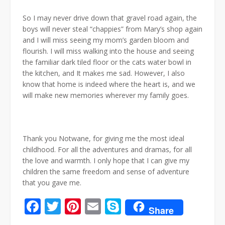
So I may never drive down that gravel road again, the
boys will never steal “chappies” from Mary’s shop again
and I will miss seeing my mom’s garden bloom and
flourish. I will miss walking into the house and seeing
the familiar dark tiled floor or the cats water bowl in
the kitchen, and It makes me sad. However, I also
know that home is indeed where the heart is, and we
will make new memories wherever my family goes.
Thank you Notwane, for giving me the most ideal
childhood. For all the adventures and dramas, for all
the love and warmth. I only hope that I can give my
children the same freedom and sense of adventure
that you gave me.
Facebook
Twitter
Pinterest
Email
Skype
Share