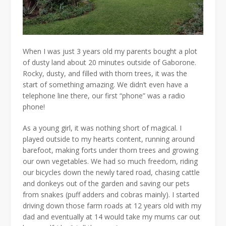
When I was just 3 years old my parents bought a plot
of dusty land about 20 minutes outside of Gaborone.
Rocky, dusty, and filled with thorn trees, it was the
start of something amazing. We didn’t even have a
telephone line there, our first “phone” was a radio
phone!
As a young girl, it was nothing short of magical. I
played outside to my hearts content, running around
barefoot, making forts under thorn trees and growing
our own vegetables. We had so much freedom, riding
our bicycles down the newly tared road, chasing cattle
and donkeys out of the garden and saving our pets
from snakes (puff adders and cobras mainly). I started
driving down those farm roads at 12 years old with my
dad and eventually at 14 would take my mums car out