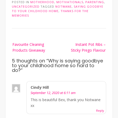
POSTED IN
MOTHERHOOD
,
MOTIVATIONALS
,
PARENTING
,
UNCATEGORIZED
TAGGED
NOTWANE
,
SAYING GOODBYE
TO YOUR CHILDHOOD HOME
,
THANKS FOR THE
MEMORIES
Post
Favourite Cleaning
Instant Pot Ribs –
navigation
Products Giveaway
Sticky Prego Flavour
5 thoughts on “
Why is saying goodbye
to your childhood home so hard to
do?
”
Cindy Hill
September 12, 2020 at 6:11 am
This is beautiful Bex, thank you Notwane
xx
Reply