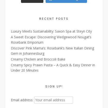
RECENT POSTS
Luxury Meets Sustainability: Saxon Spa at Steyn City
A Sweet Escape: Discovering Wedgewood Nougat’s
Rosebank Emporium
Discover Pink Mama’s: Rosebank’s New Italian Dining
Gem in Johannesburg
Creamy Chicken and Broccoli Bake
Creamy Spicy Prawn Pasta – A Quick & Easy Dinner in
Under 20 Minutes
SIGN UP!
Email address: