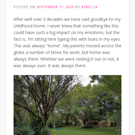
POSTED ON
SEPTEMBER 11, 2020
BY
REBECCA
After well over 3 decades we have said goodbye to my
childhood home. I never knew that something like this
could have such a big impact on my emotions, but the
fact is, I’m sitting here typing this with tears in my eyes.
This was always “home”. My parents moved across the
globe a number of times for work, but home was
always there. Whether we were renting it out or not, it
was always ours. It was always there.