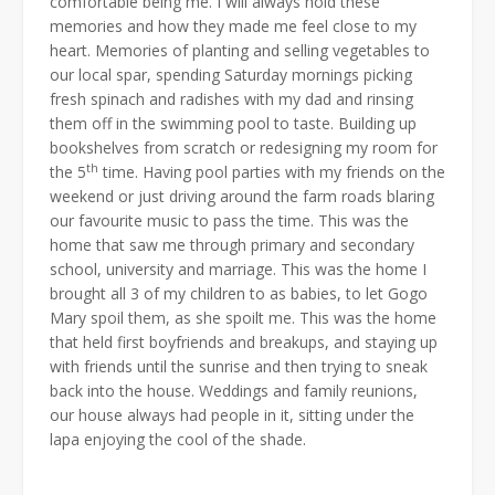
comfortable being me. I will always hold these
memories and how they made me feel close to my
heart. Memories of planting and selling vegetables to
our local spar, spending Saturday mornings picking
fresh spinach and radishes with my dad and rinsing
them off in the swimming pool to taste. Building up
bookshelves from scratch or redesigning my room for
th
the 5
time. Having pool parties with my friends on the
weekend or just driving around the farm roads blaring
our favourite music to pass the time. This was the
home that saw me through primary and secondary
school, university and marriage. This was the home I
brought all 3 of my children to as babies, to let Gogo
Mary spoil them, as she spoilt me. This was the home
that held first boyfriends and breakups, and staying up
with friends until the sunrise and then trying to sneak
back into the house. Weddings and family reunions,
our house always had people in it, sitting under the
lapa enjoying the cool of the shade.