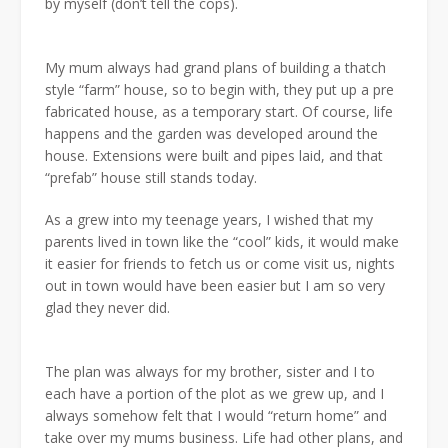
by myself (don’t tell the cops).
My mum always had grand plans of building a thatch
style “farm” house, so to begin with, they put up a pre
fabricated house, as a temporary start. Of course, life
happens and the garden was developed around the
house. Extensions were built and pipes laid, and that
“prefab” house still stands today.
As a grew into my teenage years, I wished that my
parents lived in town like the “cool” kids, it would make
it easier for friends to fetch us or come visit us, nights
out in town would have been easier but I am so very
glad they never did.
The plan was always for my brother, sister and I to
each have a portion of the plot as we grew up, and I
always somehow felt that I would “return home” and
take over my mums business. Life had other plans, and