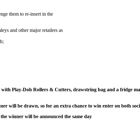
enge them to re-insert in the
ys and other major retailers as
h;
d with Play-Doh Rollers & Cutters, drawstring bag and a fridge m
er will be drawn, so for an extra chance to win enter on both soc
the winner will be announced the same day