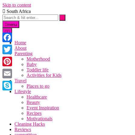
Skip to content
South Africa
menu
Home
Facebook
About
Parenting
Twitter
Motherhood
Baby
Toddler life
Pinterest
Activities for Kids
Travel
Email
Places to go
Lifestyle
Skype
Healthcare
Beauty
Event Inspiration
Recipes
Motivationals
Cleaning Hacks
Reviews
competition