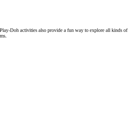
Play-Doh activities also provide a fun way to explore all kinds of
ems.