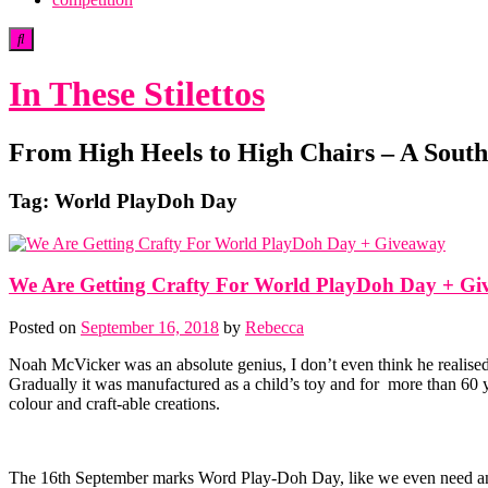
In These Stilettos
From High Heels to High Chairs – A South 
Tag:
World PlayDoh Day
We Are Getting Crafty For World PlayDoh Day + G
Posted on
September 16, 2018
by
Rebecca
Noah McVicker was an absolute genius, I don’t even think he realised 
Gradually it was manufactured as a child’s toy and for more than 60 y
colour and craft-able creations.
The 16th September marks Word Play-Doh Day, like we even need an ex