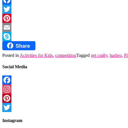
Facebook
Twitter
Pinterest
Email
Share
Skype
Posted in
Activities for Kids
,
competition
Tagged
get crafty
,
hasbro
,
P
Social Media
Facebook
Instagram
Pinterest
Twitter
Instagram