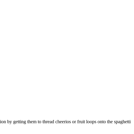
tion by getting them to thread cheerios or fruit loops onto the spaghetti