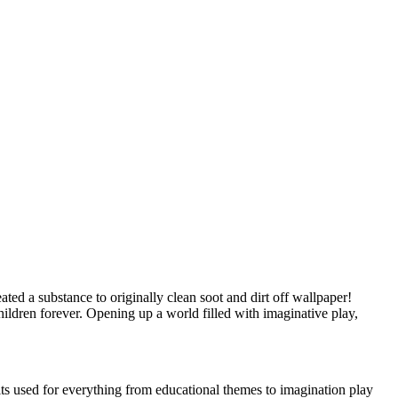
ed a substance to originally clean soot and dirt off wallpaper!
ildren forever. Opening up a world filled with imaginative play,
s used for everything from educational themes to imagination play