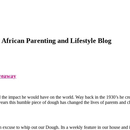
African Parenting and Lifestyle Blog
iveaway
the impact he would have on the world. Way back in the 1930’s he creat
ears this humble piece of dough has changed the lives of parents and ch
cuse to whip out our Dough. Its a weekly feature in our house and it