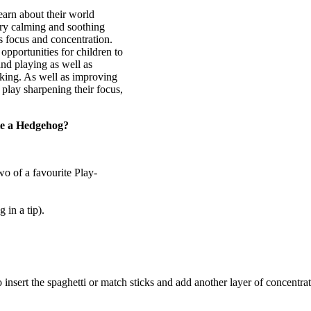
earn about their world
ery calming and soothing
es focus and concentration.
opportunities for children to
and playing as well as
aking. As well as improving
l play sharpening their focus,
te a Hedgehog?
wo of a favourite Play-
 in a tip).
to insert the spaghetti or match sticks and add another layer of concentra