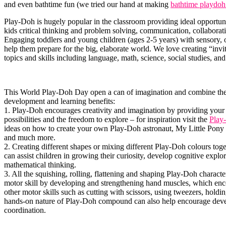
and even bathtime fun (we tried our hand at making
bathtime playdoh
Play-Doh is hugely popular in the classroom providing ideal opportuni
kids critical thinking and problem solving, communication, collaboratio
Engaging toddlers and young children (ages 2-5 years) with sensory, 
help them prepare for the big, elaborate world. We love creating “invi
topics and skills including language, math, science, social studies, an
This World Play-Doh Day open a can of imagination and combine the 
development and learning benefits:
1. Play-Doh encourages creativity and imagination by providing your
possibilities and the freedom to explore – for inspiration visit the
Play
ideas on how to create your own Play-Doh astronaut, My Little Pony
and much more.
2. Creating different shapes or mixing different Play-Doh colours tog
can assist children in growing their curiosity, develop cognitive explo
mathematical thinking.
3. All the squishing, rolling, flattening and shaping Play-Doh characte
motor skill by developing and strengthening hand muscles, which enc
other motor skills such as cutting with scissors, using tweezers, holding
hands-on nature of Play-Doh compound can also help encourage dev
coordination.