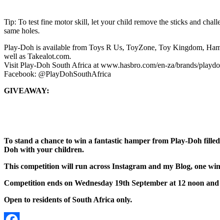
Tip: To test fine motor skill, let your child remove the sticks and chall
same holes.
Play-Doh is available from Toys R Us, ToyZone, Toy Kingdom, Hamle
well as Takealot.com.
Visit Play-Doh South Africa at www.hasbro.com/en-za/brands/playdo
Facebook: @PlayDohSouthAfrica
GIVEAWAY:
To stand a chance to win a fantastic hamper from Play-Doh fille
Doh with your children.
This competition will run across Instagram and my Blog, one winn
Competition ends on Wednesday 19th September at 12 noon and 
Open to residents of South Africa only.