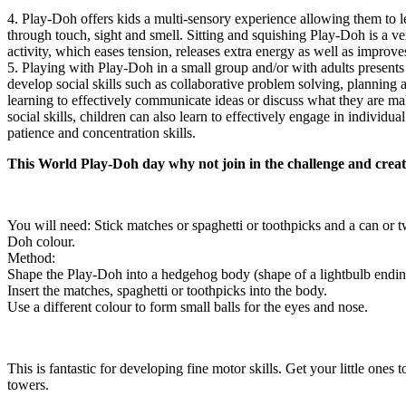
4. Play-Doh offers kids a multi-sensory experience allowing them to l
through touch, sight and smell. Sitting and squishing Play-Doh is a v
activity, which eases tension, releases extra energy as well as improv
5. Playing with Play-Doh in a small group and/or with adults presents 
develop social skills such as collaborative problem solving, planning 
learning to effectively communicate ideas or discuss what they are m
social skills, children can also learn to effectively engage in individua
patience and concentration skills.
This World Play-Doh day why not join in the challenge and crea
You will need: Stick matches or spaghetti or toothpicks and a can or t
Doh colour.
Method:
Shape the Play-Doh into a hedgehog body (shape of a lightbulb ending
Insert the matches, spaghetti or toothpicks into the body.
Use a different colour to form small balls for the eyes and nose.
This is fantastic for developing fine motor skills. Get your little ones 
towers.