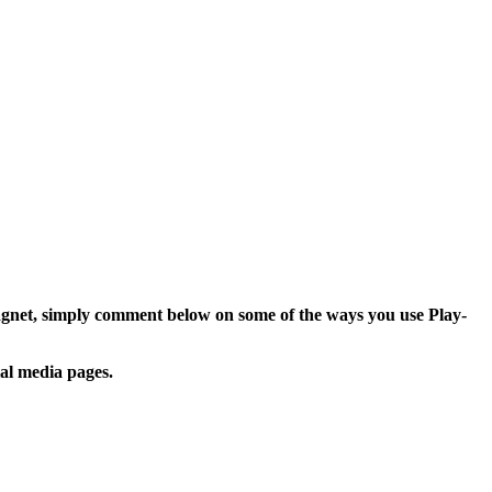
agnet, simply comment below on some of the ways you use Play-
ial media pages.