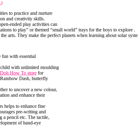
.)
ties to practice and nurture
n and creativity skills.
open-ended play activities can
tations to play” or themed “small world” trays for the boys to explore . 
d the arts. They make the perfect planets when learning about solar syst
fun with essential
 child with unlimited moulding
-Doh How To store
for
 Rainbow Dash, butterfly
ether to uncover a new colour,
ration and enhance their
rs helps to enhance fine
ourages pre-writing and
 a pencil etc. The tactile,
elopment of hand-eye