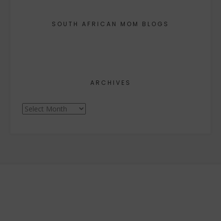
SOUTH AFRICAN MOM BLOGS
ARCHIVES
Archives