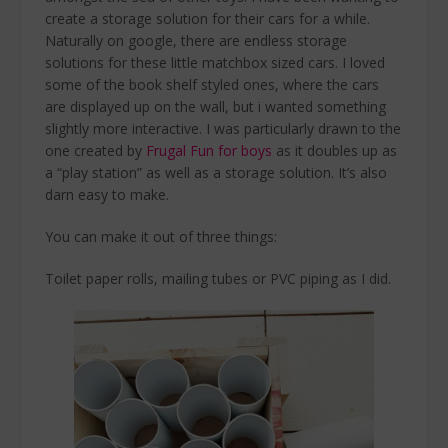
create a storage solution for their cars for a while.
Naturally on google, there are endless storage
solutions for these little matchbox sized cars. I loved
some of the book shelf styled ones, where the cars
are displayed up on the wall, but i wanted something
slightly more interactive. I was particularly drawn to the
one created by
Frugal Fun for boys
as it doubles up as
a “play station” as well as a storage solution. It’s also
darn easy to make.
You can make it out of three things:
Toilet paper rolls, mailing tubes or PVC piping as I did.