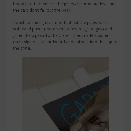
board into it to ensure the pipes all come out level and
the cars don’t fall out the back.
I washed and lightly smoothed out the pipes with a
soft sand paper (there were a few rough edges) and
glued the pipes into the crate. I then made a super
quick sign out of cardboard and nailed it into the top of
the crate.