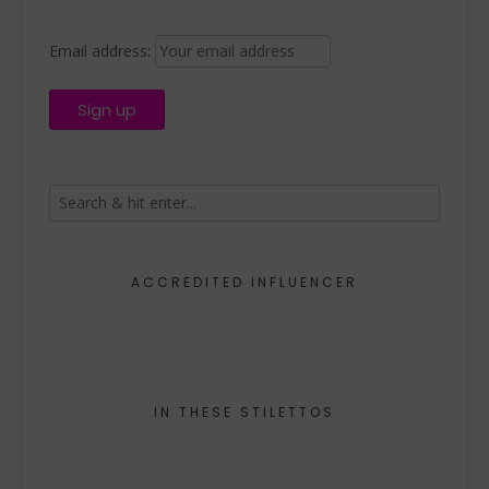
Email address:
ACCREDITED INFLUENCER
IN THESE STILETTOS