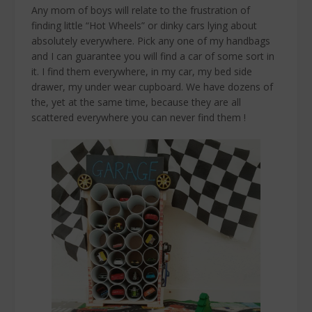
Any mom of boys will relate to the frustration of
finding little “Hot Wheels” or dinky cars lying about
absolutely everywhere. Pick any one of my handbags
and I can guarantee you will find a car of some sort in
it. I find them everywhere, in my car, my bed side
drawer, my under wear cupboard. We have dozens of
the, yet at the same time, because they are all
scattered everywhere you can never find them !