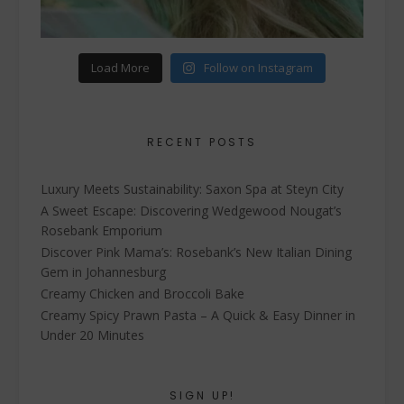
Load More
Follow on Instagram
RECENT POSTS
Luxury Meets Sustainability: Saxon Spa at Steyn City
A Sweet Escape: Discovering Wedgewood Nougat’s
Rosebank Emporium
Discover Pink Mama’s: Rosebank’s New Italian Dining
Gem in Johannesburg
Creamy Chicken and Broccoli Bake
Creamy Spicy Prawn Pasta – A Quick & Easy Dinner in
Under 20 Minutes
SIGN UP!