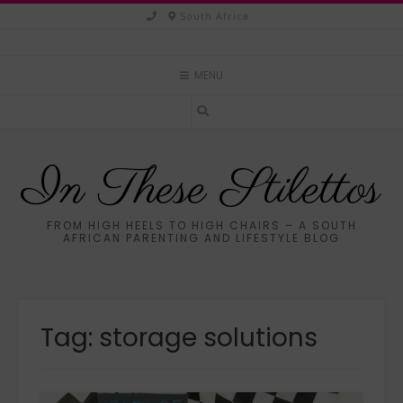
Skip
South Africa
to
content
MENU
In These Stilettos
FROM HIGH HEELS TO HIGH CHAIRS – A SOUTH
AFRICAN PARENTING AND LIFESTYLE BLOG
Tag:
storage solutions