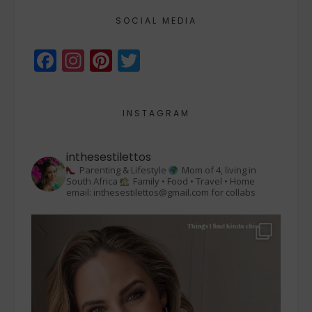
SOCIAL MEDIA
Facebook
Instagram
Pinterest
Twitter
INSTAGRAM
inthesestilettos
Parenting & Lifestyle
Mom of 4, living in
South Africa
Family • Food • Travel • Home
email: inthesestilettos@gmail.com for collabs