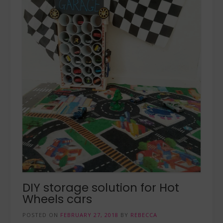
DIY storage solution for Hot
Wheels cars
POSTED ON
FEBRUARY 27, 2018
BY
REBECCA