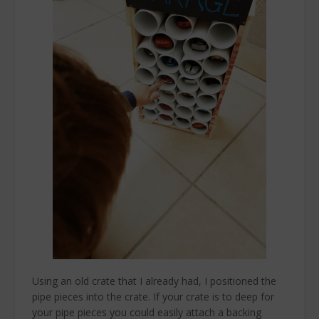
Using an old crate that I already had, I positioned the
pipe pieces into the crate. If your crate is to deep for
your pipe pieces you could easily attach a backing