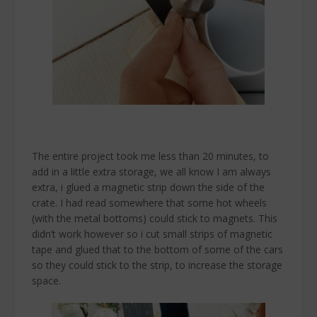
The entire project took me less than 20 minutes, to
add in a little extra storage, we all know I am always
extra, i glued a magnetic strip down the side of the
crate. I had read somewhere that some hot wheels
(with the metal bottoms) could stick to magnets. This
didn’t work however so i cut small strips of magnetic
tape and glued that to the bottom of some of the cars
so they could stick to the strip, to increase the storage
space.