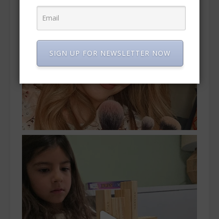
SIGN UP FOR NEWSLETTER NOW