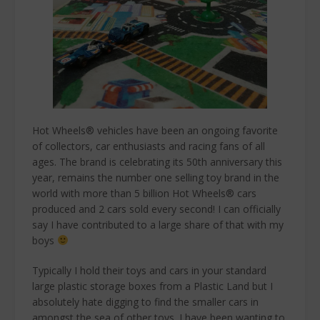
Hot Wheels® vehicles have been an ongoing favorite
of collectors, car enthusiasts and racing fans of all
ages. The brand is celebrating its 50th anniversary this
year, remains the number one selling toy brand in the
world with more than 5 billion Hot Wheels® cars
produced and 2 cars sold every second! I can officially
say I have contributed to a large share of that with my
boys
Typically I hold their toys and cars in your standard
large plastic storage boxes from a Plastic Land but I
absolutely hate digging to find the smaller cars in
amongst the sea of other toys. I have been wanting to