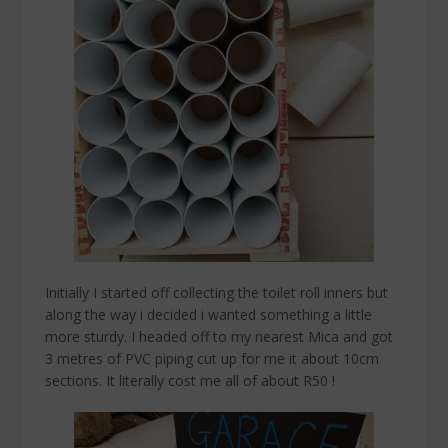
Initially I started off collecting the toilet roll inners but
along the way i decided i wanted something a little
more sturdy. I headed off to my nearest Mica and got
3 metres of PVC piping cut up for me it about 10cm
sections. It literally cost me all of about R50 !