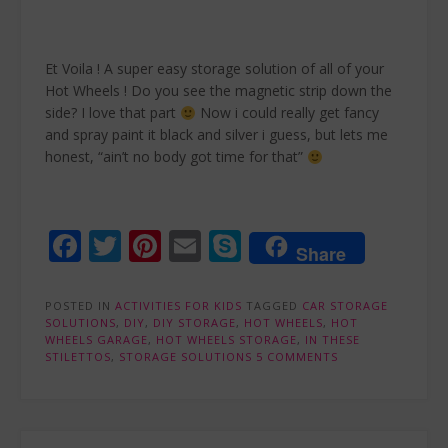
Et Voila ! A super easy storage solution of all of your
Hot Wheels ! Do you see the magnetic strip down the
side? I love that part
Now i could really get fancy
and spray paint it black and silver i guess, but lets me
honest, “ain’t no body got time for that”
Facebook
Twitter
Pinterest
Email
Skype
Share
POSTED IN
ACTIVITIES FOR KIDS
TAGGED
CAR STORAGE
SOLUTIONS
,
DIY
,
DIY STORAGE
,
HOT WHEELS
,
HOT
WHEELS GARAGE
,
HOT WHEELS STORAGE
,
IN THESE
STILETTOS
,
STORAGE SOLUTIONS
5 COMMENTS