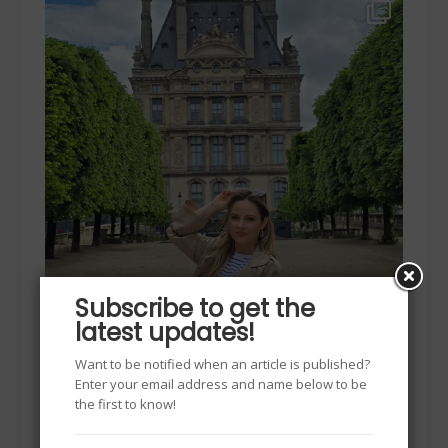
Subscribe to get the
latest updates!
Want to be notified when an article is published?
Enter your email address and name below to be
the first to know!