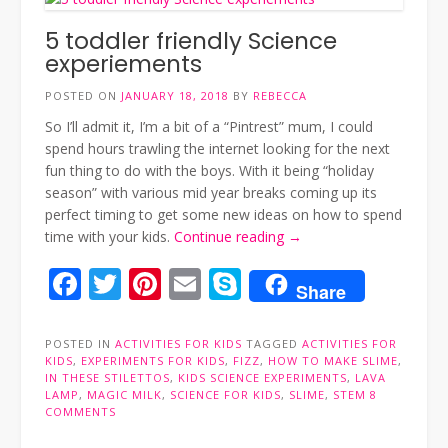
5 toddler friendly Science
experiements
POSTED ON
JANUARY 18, 2018
BY
REBECCA
So I’ll admit it, I’m a bit of a “Pintrest” mum, I could
spend hours trawling the internet looking for the next
fun thing to do with the boys. With it being “holiday
season” with various mid year breaks coming up its
perfect timing to get some new ideas on how to spend
“5
time with your kids.
Continue reading
→
toddler
Facebook
Twitter
Pinterest
Email
Skype
friendly
Share
Science
experiements”
POSTED IN
ACTIVITIES FOR KIDS
TAGGED
ACTIVITIES FOR
KIDS
,
EXPERIMENTS FOR KIDS
,
FIZZ
,
HOW TO MAKE SLIME
,
IN THESE STILETTOS
,
KIDS SCIENCE EXPERIMENTS
,
LAVA
LAMP
,
MAGIC MILK
,
SCIENCE FOR KIDS
,
SLIME
,
STEM
8
COMMENTS