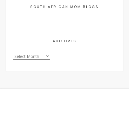
SOUTH AFRICAN MOM BLOGS
ARCHIVES
Archives