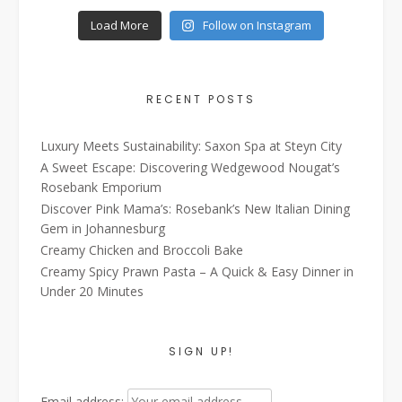
Load More
Follow on Instagram
RECENT POSTS
Luxury Meets Sustainability: Saxon Spa at Steyn City
A Sweet Escape: Discovering Wedgewood Nougat’s
Rosebank Emporium
Discover Pink Mama’s: Rosebank’s New Italian Dining
Gem in Johannesburg
Creamy Chicken and Broccoli Bake
Creamy Spicy Prawn Pasta – A Quick & Easy Dinner in
Under 20 Minutes
SIGN UP!
Email address: