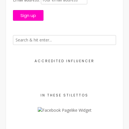
ACCREDITED INFLUENCER
IN THESE STILETTOS