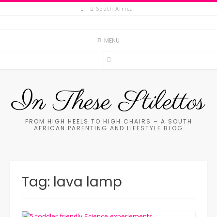
Skip
South Africa
to
content
MENU
In These Stilettos
FROM HIGH HEELS TO HIGH CHAIRS – A SOUTH
AFRICAN PARENTING AND LIFESTYLE BLOG
Tag:
lava lamp