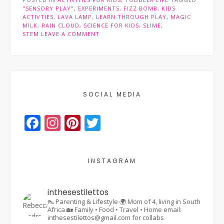
to
"SENSORY PLAY"
,
EXPERIMENTS
,
FIZZ BOMB
,
KIDS
expand
ACTIVTIES
,
LAVA LAMP
,
LEARN THROUGH PLAY
,
MAGIC
young
MILK
,
RAIN CLOUD
,
SCIENCE FOR KIDS
,
SLIME
,
minds”
STEM
LEAVE A COMMENT
SOCIAL MEDIA
Facebook
Instagram
Pinterest
Twitter
INSTAGRAM
inthesestilettos
👠 Parenting & Lifestyle
🌍 Mom of 4, living in South
Africa
🏡 Family • Food • Travel • Home
email:
inthesestilettos@gmail.com for collabs