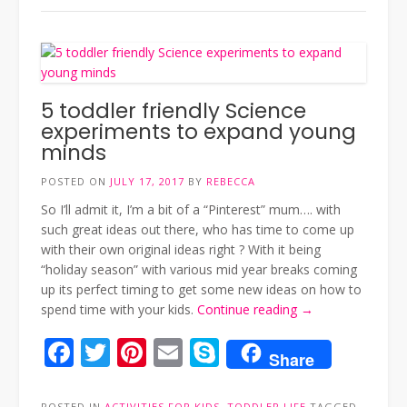
5 toddler friendly Science
experiments to expand young
minds
POSTED ON
JULY 17, 2017
BY
REBECCA
So I’ll admit it, I’m a bit of a “Pinterest” mum…. with
such great ideas out there, who has time to come up
with their own original ideas right ? With it being
“holiday season” with various mid year breaks coming
up its perfect timing to get some new ideas on how to
“5
spend time with your kids.
Continue reading
→
toddler
Facebook
Twitter
Pinterest
Email
Skype
friendly
Share
Science
experiments
POSTED IN
ACTIVITIES FOR KIDS
,
TODDLER LIFE
TAGGED