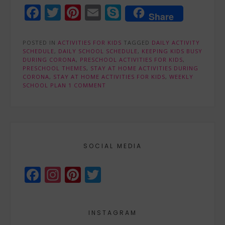
Facebook
Twitter
Pinterest
Email
Skype
Share
POSTED IN
ACTIVITIES FOR KIDS
TAGGED
DAILY ACTIVITY
SCHEDULE
,
DAILY SCHOOL SCHEDULE
,
KEEPING KIDS BUSY
DURING CORONA
,
PRESCHOOL ACTIVITIES FOR KIDS
,
PRESCHOOL THEMES
,
STAY AT HOME ACTIVITIES DURING
CORONA
,
STAY AT HOME ACTIVITIES FOR KIDS
,
WEEKLY
SCHOOL PLAN
1 COMMENT
SOCIAL MEDIA
Facebook
Instagram
Pinterest
Twitter
INSTAGRAM