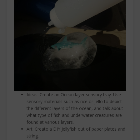
Ideas: Create an Ocean layer sensory tray. Use
sensory materials such as rice or jello to depict
the different layers of the ocean, and talk about
what type of fish and underwater creatures are
found at various layers.
Art: Create a DIY Jellyfish out of paper plates and
string.