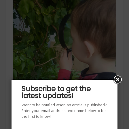
Subscribe to get the
latest updates!
Want to be notified when an article is published?
Enter your email address and name below to be
the first to know!
To summarise all 5 senses do the “Popcorn” test –