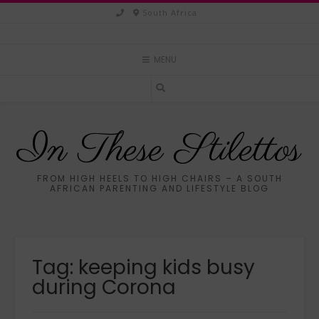
Skip
South Africa
to
content
MENU
In These Stilettos
FROM HIGH HEELS TO HIGH CHAIRS – A SOUTH
AFRICAN PARENTING AND LIFESTYLE BLOG
Tag:
keeping kids busy
during Corona