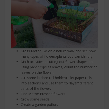
Gross Motor: Go on a nature walk and see how
many types of flowers/plants you can identify.
Math activities – cutting out flower shapes and
using paper clips as leaves, count the number of
leaves on the flower.
Cut some kitchen roll holder/toilet paper rolls
into sections and use them to “layer” different
parts of the flower.
Fine Motor: Pressed flowers.
Grow some seeds.
Create a garden potion.