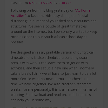
POSTED ON
MARCH 17, 2020
BY
REBECCA
Following on from my blog yesterday on
“At Home
Activities”
to keep the kids busy during our “social
distancing”, a number of you asked about routines and
structures. I’ve seen a couple of great timetables
around on the internet, but I personally wanted to keep
mine as close to our South African school day as
possible.
I’ve designed an easily printable version of our typical
timetable, this is also scheduled around my usual
breaks with work. I can leave them to get on with
activities, and then set up a new one when I normally
take a break. I think we all have to just learn to be a lot
more flexible with this new normal and cherish the
time we have together. I’ve also created 5 “themed”
weeks, for me personally, this is a life saver in terms of
planning. So download and read on, and I hope this
can help you in some way.