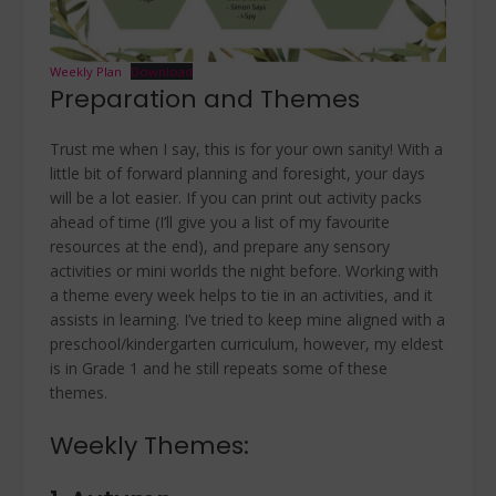
Weekly Plan
Download
Preparation and Themes
Trust me when I say, this is for your own sanity! With a
little bit of forward planning and foresight, your days
will be a lot easier. If you can print out activity packs
ahead of time (I’ll give you a list of my favourite
resources at the end), and prepare any sensory
activities or mini worlds the night before. Working with
a theme every week helps to tie in an activities, and it
assists in learning. I’ve tried to keep mine aligned with a
preschool/kindergarten curriculum, however, my eldest
is in Grade 1 and he still repeats some of these
themes.
Weekly Themes: