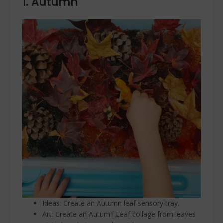
1. Autumn
Ideas: Create an Autumn leaf sensory tray.
Art: Create an Autumn Leaf collage from leaves