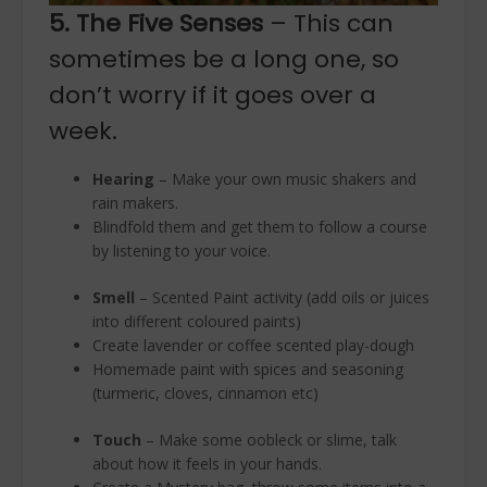
5. The Five Senses
– This can
sometimes be a long one, so
don’t worry if it goes over a
week.
Hearing
– Make your own music shakers and
rain makers.
Blindfold them and get them to follow a course
by listening to your voice.
Smell
– Scented Paint activity (add oils or juices
into different coloured paints)
Create lavender or coffee scented play-dough
Homemade paint with spices and seasoning
(turmeric, cloves, cinnamon etc)
Touch
– Make some oobleck or slime, talk
about how it feels in your hands.