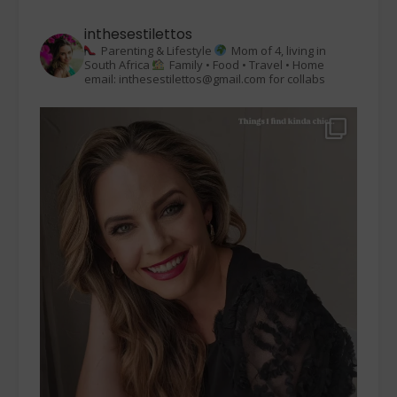
inthesestilettos
Parenting & Lifestyle
Mom of 4, living in
South Africa
Family • Food • Travel • Home
email: inthesestilettos@gmail.com for collabs