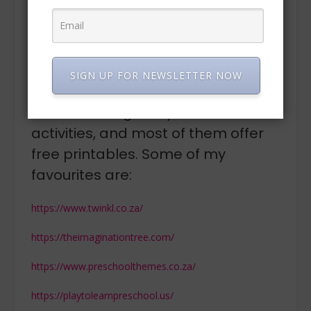
“LOOK at the kernals, LISTEN to them pop, SMELL the
delicious aroma, use your sense of TOUCH to fill your
bag and finally TASTE the delicious popcorn that you
made.
SIGN UP FOR NEWSLETTER NOW
There are some fantastic online
resources to guide you for
activities, and most of them offer
free printables. Some of my
favourites are:
https://www.twinkl.co.za/
https://theimaginationtree.com/
https://www.preschoolthemes.co.za/
https://playtolearnpreschool.us/