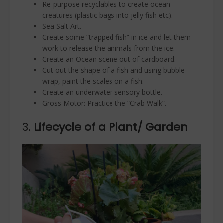
Re-purpose recyclables to create ocean
creatures (plastic bags into jelly fish etc).
Sea Salt Art.
Create some “trapped fish” in ice and let them
work to release the animals from the ice.
Create an Ocean scene out of cardboard.
Cut out the shape of a fish and using bubble
wrap, paint the scales on a fish.
Create an underwater sensory bottle.
Gross Motor: Practice the “Crab Walk”.
3.
Lifecycle of a Plant/ Garden