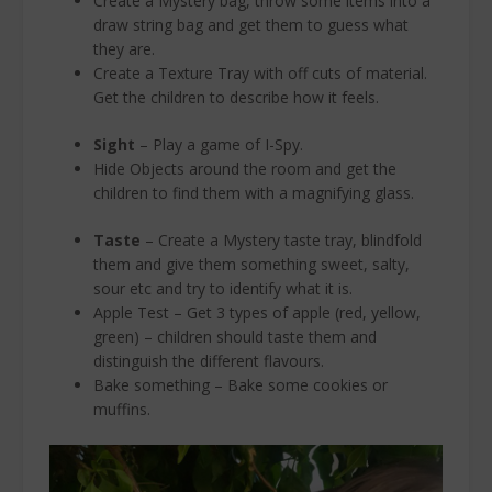
Create a Mystery bag, throw some items into a
draw string bag and get them to guess what
they are.
Create a Texture Tray with off cuts of material.
Get the children to describe how it feels.
Sight
– Play a game of I-Spy.
Hide Objects around the room and get the
children to find them with a magnifying glass.
Taste
– Create a Mystery taste tray, blindfold
them and give them something sweet, salty,
sour etc and try to identify what it is.
Apple Test – Get 3 types of apple (red, yellow,
green) – children should taste them and
distinguish the different flavours.
Bake something – Bake some cookies or
muffins.