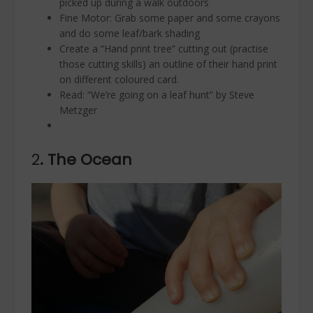
picked up during a walk outdoors
Fine Motor: Grab some paper and some crayons
and do some leaf/bark shading
Create a “Hand print tree” cutting out (practise
those cutting skills) an outline of their hand print
on different coloured card.
Read: “We’re going on a leaf hunt” by Steve
Metzger
2
. The Ocean