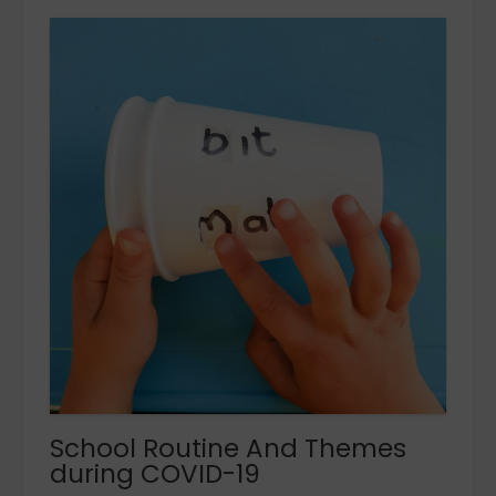
School Routine And Themes
during COVID-19