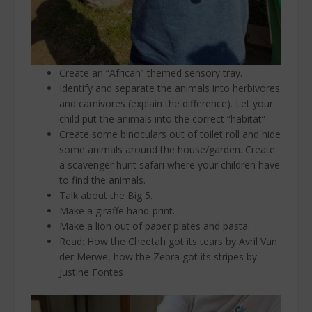
Create an “African” themed sensory tray.
Identify and separate the animals into herbivores
and carnivores (explain the difference). Let your
child put the animals into the correct “habitat”
Create some binoculars out of toilet roll and hide
some animals around the house/garden. Create
a scavenger hunt safari where your children have
to find the animals.
Talk about the Big 5.
Make a giraffe hand-print.
Make a lion out of paper plates and pasta.
Read: How the Cheetah got its tears by Avril Van
der Merwe, how the Zebra got its stripes by
Justine Fontes