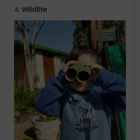
4.
Wildlife