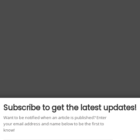
Subscribe to get the latest updates!
Want to be notified when an article is published? Enter
your email address and name below to be the first to
know!