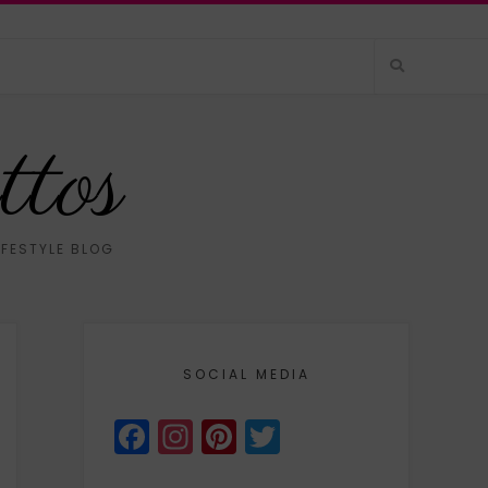
ttos
IFESTYLE BLOG
SOCIAL MEDIA
Facebook
Instagram
Pinterest
Twitter