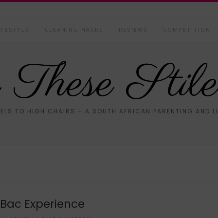
IFESTYLE
CLEANING HACKS
REVIEWS
COMPETITION
These Stile
ELS TO HIGH CHAIRS – A SOUTH AFRICAN PARENTING AND L
Bac Experience