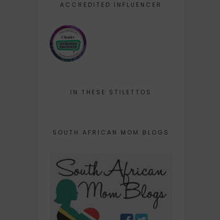
ACCREDITED INFLUENCER
IN THESE STILETTOS
SOUTH AFRICAN MOM BLOGS