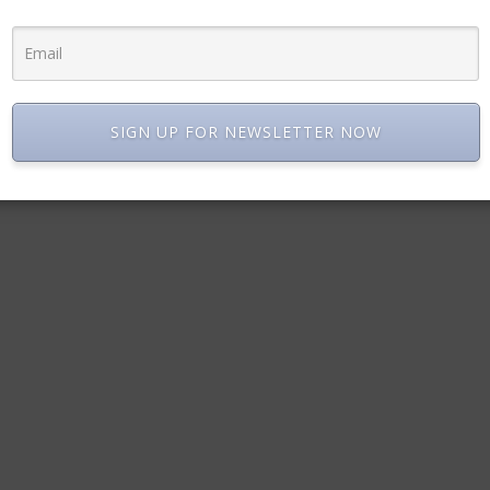
SIGN UP FOR NEWSLETTER NOW