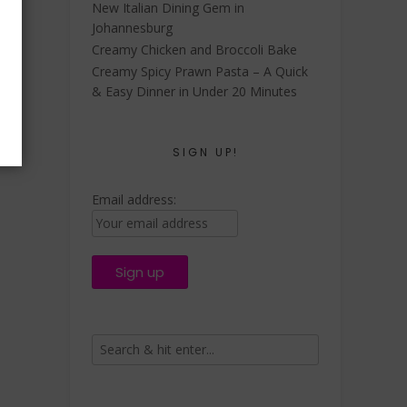
New Italian Dining Gem in
Johannesburg
Creamy Chicken and Broccoli Bake
Creamy Spicy Prawn Pasta – A Quick
& Easy Dinner in Under 20 Minutes
SIGN UP!
Email address: