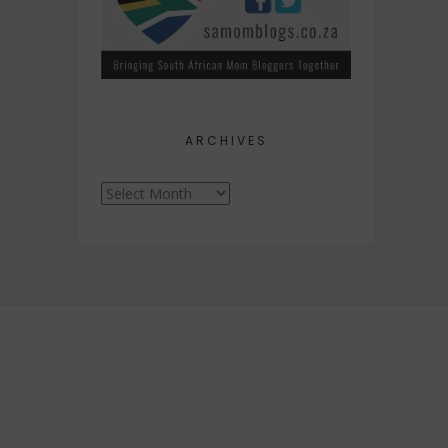
ARCHIVES
Archives