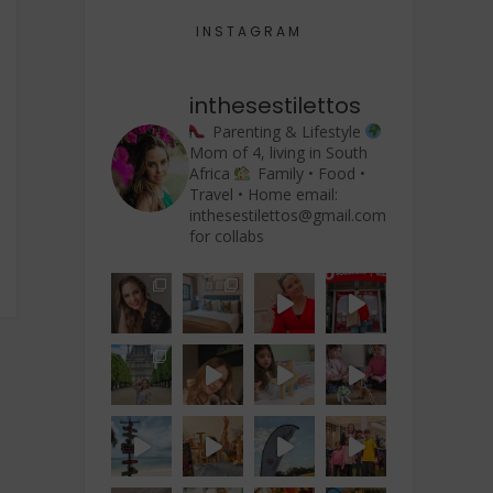
INSTAGRAM
inthesestilettos
Parenting & Lifestyle
Mom of 4, living in South
Africa
Family • Food •
Travel • Home
email:
rience”
inthesestilettos@gmail.com
for collabs