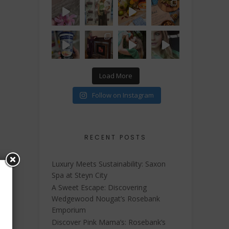
Load More
Follow on Instagram
RECENT POSTS
Luxury Meets Sustainability: Saxon
Spa at Steyn City
A Sweet Escape: Discovering
Wedgewood Nougat’s Rosebank
Emporium
Discover Pink Mama’s: Rosebank’s