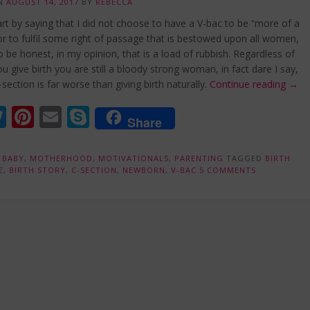
ON
AUGUST 14, 2017
BY
REBECCA
rt by saying that I did not choose to have a V-bac to be “more of a
 to fulfil some right of passage that is bestowed upon all women,
 be honest, in my opinion, that is a load of rubbish. Regardless of
u give birth you are still a bloody strong woman, in fact dare I say,
“My
-section is far worse than giving birth naturally.
Continue reading
→
V-
acebook
Twitter
Pinterest
Email
Skype
Bac
Share
Expe
N
BABY
,
MOTHERHOOD
,
MOTIVATIONALS
,
PARENTING
TAGGED
BIRTH
E
,
BIRTH STORY
,
C-SECTION
,
NEWBORN
,
V-BAC
5 COMMENTS