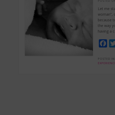
POSTED 
Let me sta
woman”, or
because to
the way yo
having a c
F
POSTED I
EXPERIENC