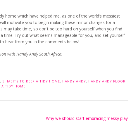
d tidy home which have helped me, as one of the world’s messiest
ps will motivate you to begin making these minor changes for a
 may take time, so don’t be too hard on yourself when you find
t a time. Try out what seems manageable for you, and set yourself
ve to hear from you in the comments below!
ation with Handy Andy South Africa.
,
5 HABITS TO KEEP A TIDY HOME
,
HANDY ANDY
,
HANDY ANDY FLOOR
 A TIDY HOME
Why we should start embracing messy play