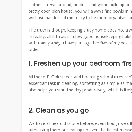
clothes strewn around, no dust and grime build up on t
pretty open plan house, you will always find bowls in
we have has forced me to try to be more organised an
The truth is though, keeping a tidy home does not al
In reality, all it takes is a few good housekeeping hab
with Handy Andy, I have put together five of my best d
order.
1. Freshen up your bedroom fir
All those TikTok videos and boarding school rules can
essential” task in cleaning, something as simple as ma
also helps you start the day productively, which is like
2. Clean as you go
We have all heard this one before, even though we oft
after using them or cleaning up even the tiniest mes