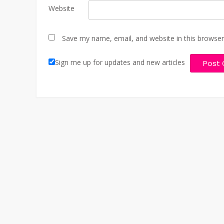
Website
Save my name, email, and website in this browser
Sign me up for updates and new articles