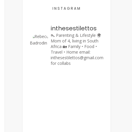
INSTAGRAM
inthesestilettos
👠 Parenting & Lifestyle
🌍
Mom of 4, living in South
Africa
🏡 Family • Food •
Travel • Home
email:
inthesestilettos@gmail.com
for collabs