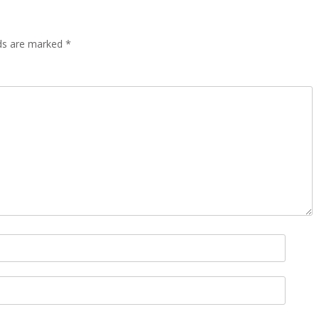
lds are marked
*