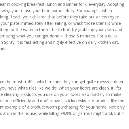
earn’t cooking breakfast, lunch and dinner for 6 everyday. Adopting
e allowing you to use your time purposefully. For example, when
ong. Teach your children that before they take out a new toy to
your plate immediately after eating, or wash those utensils while
ting for the water in the kettle to boil, try grabbing your cloth and
’s amazing what you can get done in those 5 minutes. For a quick
Spray. It is fast-acting and highly effective on daily kitchen dirt,
nds.
ce the most traffic, which means they can get quite messy quicker
u have white tiles like we do! When your floors are clean, it lifts
. The cleaning products you use on your floors also matter, so make
b done efficiently and don’t leave a sticky residue. A product like the
lent example of a product worth purchasing for your home. Not only
s around the house, while killing 99.9% of germs I might add, but it