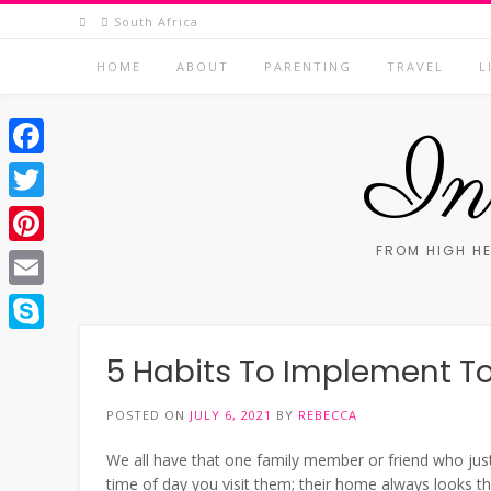
Skip
South Africa
to
content
HOME
ABOUT
PARENTING
TRAVEL
L
In 
Facebook
Twitter
FROM HIGH HE
Pinterest
Email
Skype
5 Habits To Implement T
POSTED ON
JULY 6, 2021
BY
REBECCA
We all have that one family member or friend who jus
time of day you visit them; their home always looks th