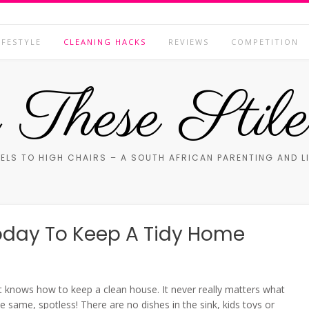
IFESTYLE
CLEANING HACKS
REVIEWS
COMPETITION
These Stile
ELS TO HIGH CHAIRS – A SOUTH AFRICAN PARENTING AND L
oday To Keep A Tidy Home
t knows how to keep a clean house. It never really matters what
e same, spotless! There are no dishes in the sink, kids toys or