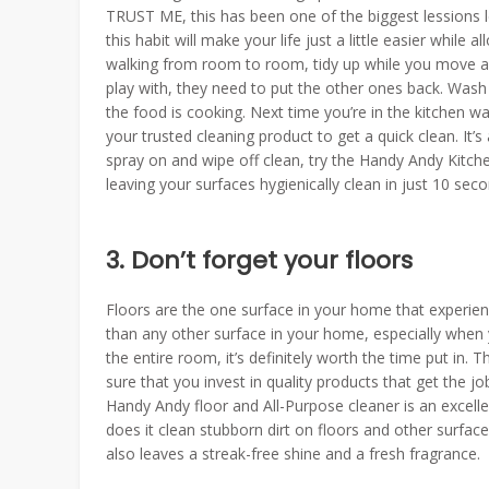
TRUST ME, this has been one of the biggest lessions l
this habit will make your life just a little easier whil
walking from room to room, tidy up while you move al
play with, they need to put the other ones back. Wash 
the food is cooking. Next time you’re in the kitchen wai
your trusted cleaning product to get a quick clean. It
spray on and wipe off clean, try the Handy Andy Kitchen 
leaving your surfaces hygienically clean in just 10 seco
3. Don’t forget your floors
Floors are the one surface in your home that experien
than any other surface in your home, especially when yo
the entire room, it’s definitely worth the time put in
sure that you invest in quality products that get the jo
Handy Andy floor and All-Purpose cleaner is an excel
does it clean stubborn dirt on floors and other surface
also leaves a streak-free shine and a fresh fragrance.