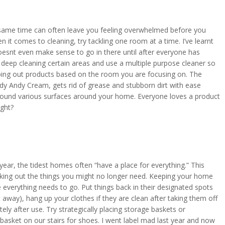
 same time can often leave you feeling overwhelmed before you
 it comes to cleaning, try tackling one room at a time. I’ve learnt
doesnt even make sense to go in there until after everyone has
to deep cleaning certain areas and use a multiple purpose cleaner so
ping out products based on the room you are focusing on. The
dy Andy Cream, gets rid of grease and stubborn dirt with ease
t around various surfaces around your home. Everyone loves a product
ight?
 year, the tidest homes often “have a place for everything.” This
king out the things you might no longer need. Keeping your home
verything needs to go. Put things back in their designated spots
t away), hang up your clothes if they are clean after taking them off
ly after use. Try strategically placing storage baskets or
asket on our stairs for shoes. I went label mad last year and now