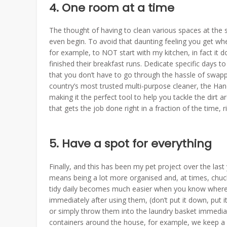
4. One room at a time
The thought of having to clean various spaces at the
even begin. To avoid that daunting feeling you get when
for example, to NOT start with my kitchen, in fact it 
finished their breakfast runs. Dedicate specific days 
that you don’t have to go through the hassle of swap
country’s most trusted multi-purpose cleaner, the Han
making it the perfect tool to help you tackle the dir
that gets the job done right in a fraction of the time, r
5. Have a spot for everything
Finally, and this has been my pet project over the last
means being a lot more organised and, at times, chuc
tidy daily becomes much easier when you know where e
immediately after using them, (don’t put it down, put i
or simply throw them into the laundry basket immediate
containers around the house, for example, we keep a b