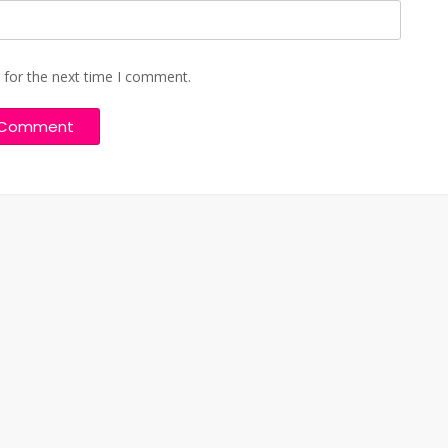
 for the next time I comment.