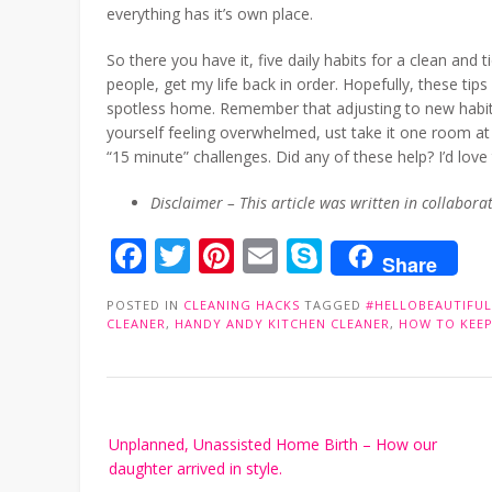
everything has it’s own place.
So there you have it, five daily habits for a clean an
people, get my life back in order. Hopefully, these ti
spotless home. Remember that adjusting to new habits
yourself feeling overwhelmed, ust take it one room a
“15 minute” challenges. Did any of these help? I’d lo
Disclaimer – This article was written in collabor
Facebook
Twitter
Pinterest
Email
Skype
Share
POSTED IN
CLEANING HACKS
TAGGED
#HELLOBEAUTIFUL
CLEANER
,
HANDY ANDY KITCHEN CLEANER
,
HOW TO KEEP
Post
Unplanned, Unassisted Home Birth – How our
navigation
daughter arrived in style.