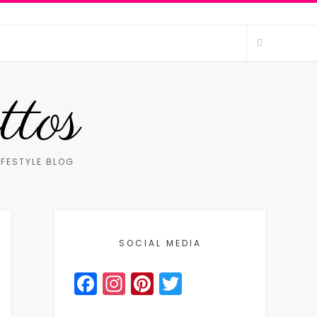
ttos
IFESTYLE BLOG
SOCIAL MEDIA
Facebook
Instagram
Pinterest
Twitter