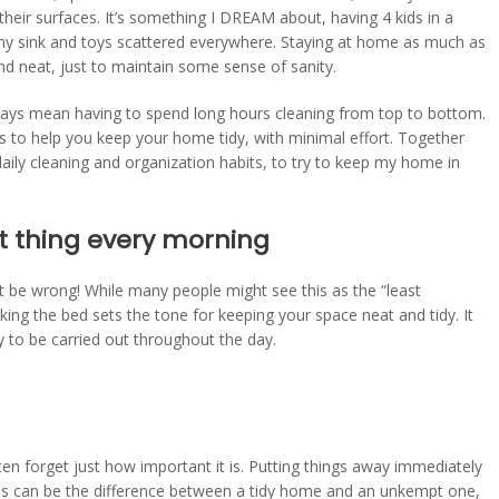
heir surfaces. It’s something I DREAM about, having 4 kids in a
 my sink and toys scattered everywhere. Staying at home as much as
d neat, just to maintain some sense of sanity.
ways mean having to spend long hours cleaning from top to bottom.
its to help you keep your home tidy, with minimal effort. Together
aily cleaning and organization habits, to try to keep my home in
st thing every morning
’t be wrong! While many people might see this as the “least
king the bed sets the tone for keeping your space neat and tidy. It
ly to be carried out throughout the day.
en forget just how important it is. Putting things away immediately
ses can be the difference between a tidy home and an unkempt one,