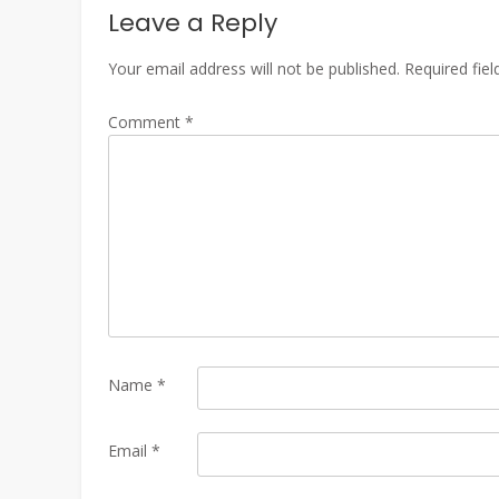
Leave a Reply
Your email address will not be published.
Required fie
Comment
*
Name
*
Email
*