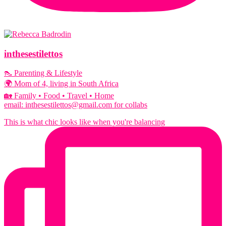
inthesestilettos
👠 Parenting & Lifestyle
🌍 Mom of 4, living in South Africa
🏡 Family • Food • Travel • Home
email: inthesestilettos@gmail.com for collabs
This is what chic looks like when you're balancing