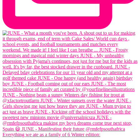
Everything we ate as a family of 6 Winter edition: