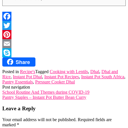
Facebook
Twitter
Pinterest
Email
Share
Skype
Posted in
Recipe's
Tagged
Cooking with Lentils
,
Dhal
,
Dhal and
Rice
,
Instant Pot Dhal
,
Instant Pot Recipes
,
Instant Pot South Africa
,
Pantry Essentials
,
Pressure Cooker Dhal
Post navigation
School Routine And Themes during COVID-19
Pantry Staples – Instant Pot Butter Bean Curry
Leave a Reply
Your email address will not be published.
Required fields are
marked
*