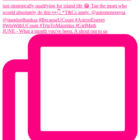
JUNE - What a month you've been. A shout out to us