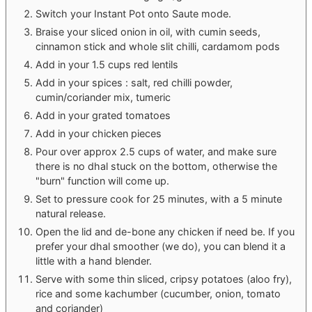
Switch your Instant Pot onto Saute mode.
Braise your sliced onion in oil, with cumin seeds,
cinnamon stick and whole slit chilli, cardamom pods
Add in your 1.5 cups red lentils
Add in your spices : salt, red chilli powder,
cumin/coriander mix, tumeric
Add in your grated tomatoes
Add in your chicken pieces
Pour over approx 2.5 cups of water, and make sure
there is no dhal stuck on the bottom, otherwise the
"burn" function will come up.
Set to pressure cook for 25 minutes, with a 5 minute
natural release.
Open the lid and de-bone any chicken if need be. If you
prefer your dhal smoother (we do), you can blend it a
little with a hand blender.
Serve with some thin sliced, cripsy potatoes (aloo fry),
rice and some kachumber (cucumber, onion, tomato
and coriander)