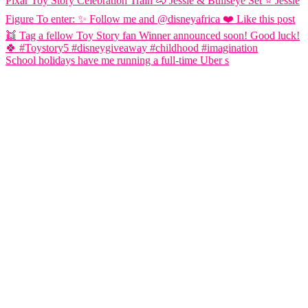
School holidays have me running a full-time Uber s