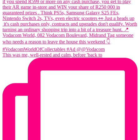
This was me, well-rested and calm, before 'back to