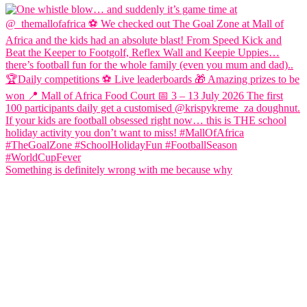
Something is definitely wrong with me because why