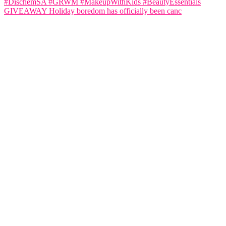
GIVEAWAY Holiday boredom has officially been canc