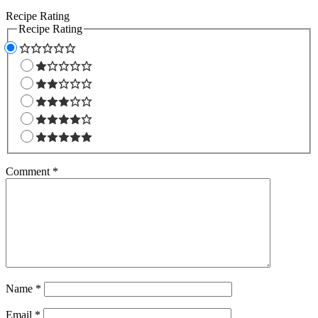
Recipe Rating
Recipe Rating
Comment
*
Name
*
Email
*