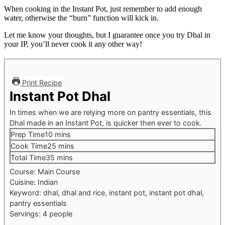
When cooking in the Instant Pot, just remember to add enough
water, otherwise the “burn” function will kick in.
Let me know your thoughts, but I guarantee once you try Dhal in
your IP, you’ll never cook it any other way!
Print Recipe
Instant Pot Dhal
In times when we are relying more on pantry essentials, this
Dhal made in an Instant Pot, is quicker then ever to cook.
Prep Time
10
mins
Cook Time
25
mins
Total Time
35
mins
Course:
Main Course
Cuisine:
Indian
Keyword:
dhal, dhal and rice, instant pot, instant pot dhal,
pantry essentials
Servings:
4
people