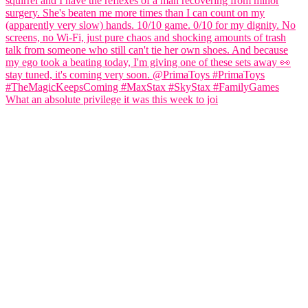
What an absolute privilege it was this week to joi