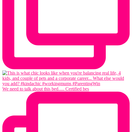
We need to talk about this bed..... Certified bes