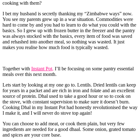
cooking with them?
I bet my husband is secretly thanking my “Zimbabwe ways” now.
You see my parents grew up in a war situation. Commodities were
hard to come by and you had to learn to do what you could with the
basics. So I grew up with frozen butter in the freezer and the pantry
was always stocked with the basics, every item of food was saved
and rehashed into another meal, so nothing was wasted. It just
makes you realise how much food is typically wasted.
Together with
Instant Pot,
I’ll be focusing on some pantry essential
meals over this next month.
Lets start by looking at my one go to. Lentils. Dried lentils can keep
for years in a packet and are rich in iron and folate and an excellent
source of protein. Dhal used to take a good hour or so to cook on
the stove, with constant supervision to make sure it doesn’t burn.
Cooking Dhal in my Instant Pot had honestly revolutionised the way
I make it, and I will never do stove top again!
You can choose to add meat, or cook them plain, but very few
ingredients are needed for a good dhaal. Some onion, grated tomato
and spices are your core base.