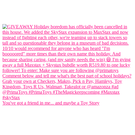
You've got a friend in me... and maybe a Toy Story