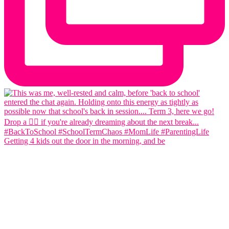
Getting 4 kids out the door in the morning, and be