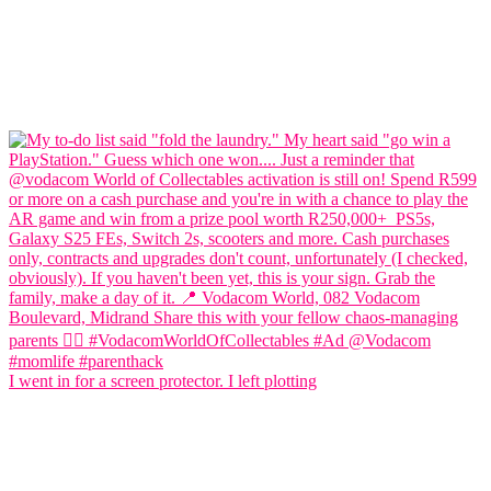
I went in for a screen protector. I left plotting