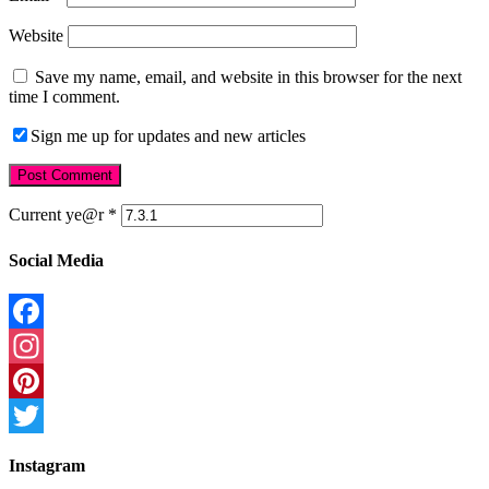
Website
Save my name, email, and website in this browser for the next
time I comment.
Sign me up for updates and new articles
Current ye@r
*
Social Media
Facebook
Instagram
Pinterest
Twitter
Instagram