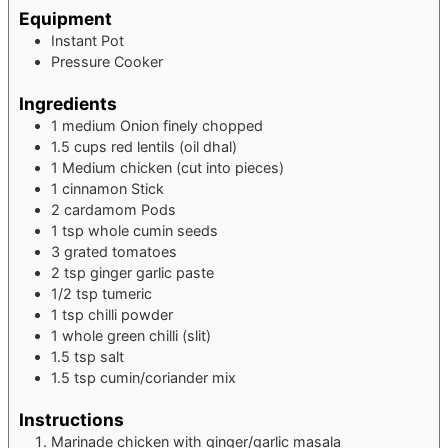
Equipment
Instant Pot
Pressure Cooker
Ingredients
1
medium Onion
finely chopped
1.5
cups
red lentils (oil dhal)
1
Medium
chicken (cut into pieces)
1
cinnamon Stick
2
cardamom Pods
1
tsp
whole cumin seeds
3
grated
tomatoes
2
tsp
ginger garlic paste
1/2
tsp
tumeric
1
tsp
chilli powder
1
whole green chilli (slit)
1.5
tsp
salt
1.5
tsp
cumin/coriander mix
Instructions
Marinade chicken with ginger/garlic masala