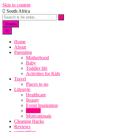
Skip to content
South Africa
menu
Home
About
Parenting
Motherhood
Baby
Toddler life
Activities for Kids
Travel
Places to go
Lifestyle
Healthcare
Beauty
Event Inspiration
Recipes
Motivationals
Cleaning Hacks
Reviews
competition