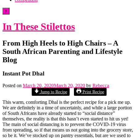
In These Stilettos
From High Heels to High Chairs – A
South African Parenting and Lifestyle
Blog
Instant Pot Dhal
Posted on
March 20, 2020
March 20, 2020
by
Rebecca
Jump to Recipe
Print Recipe
This warm, comforting Dhal is the perfect recipe for a pick me up.
We are definitely in a time of uncertainly, and while a large portion
of South Africans have already started to “social distance”
themselves, the reality is that this hasn’t even started to hit us yet!
The main of social distancing is to prevent the COVID-19 virus
from spreading, so if that means us not going into the grocery store,
so be it. We’ve stocked up on pantry essentials, but are we used to