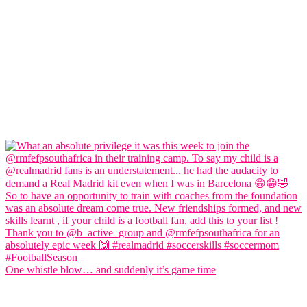
One whistle blow… and suddenly it’s game time