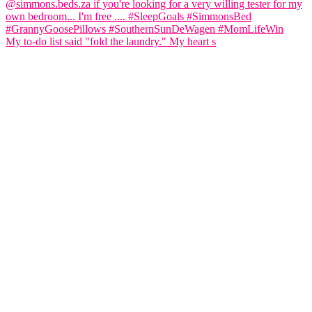
My to-do list said "fold the laundry." My heart s