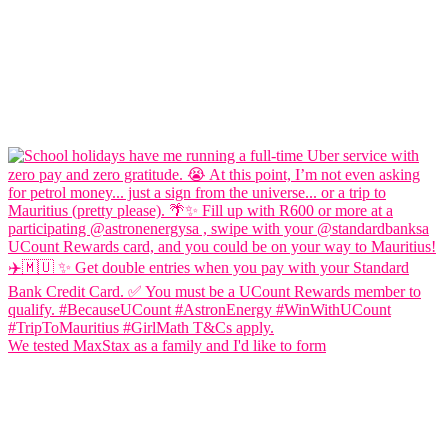
We tested MaxStax as a family and I'd like to form