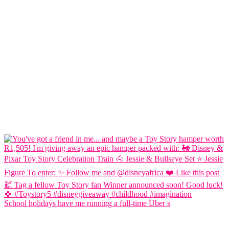
School holidays have me running a full-time Uber s