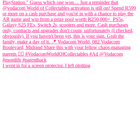
I went in for a screen protector. I left plotting