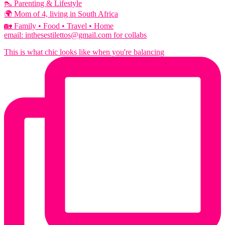
👠 Parenting & Lifestyle
🌍 Mom of 4, living in South Africa
🏡 Family • Food • Travel • Home
email: inthesestilettos@gmail.com for collabs
This is what chic looks like when you're balancing