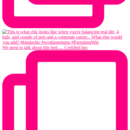
We need to talk about this bed..... Certified bes