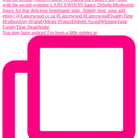
You may have noticed I've been a little quieter ar