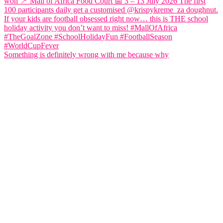
Something is definitely wrong with me because why