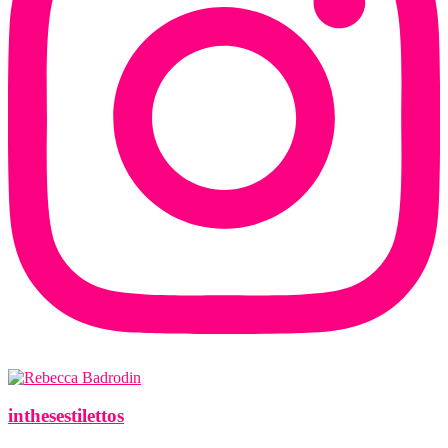
inthesestilettos