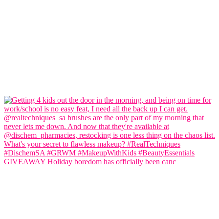
GIVEAWAY Holiday boredom has officially been canc