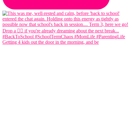
Getting 4 kids out the door in the morning, and be