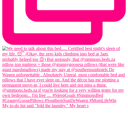
My to-do list said "fold the laundry." My heart s