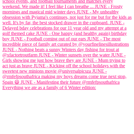
Everything we ate as a family of 6 Winter edition: