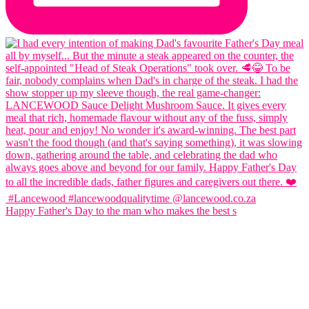
Happy Father's Day to the man who makes the best s