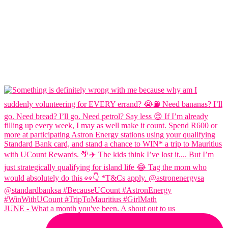
JUNE - What a month you've been. A shout out to us