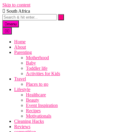
Skip to content
South Africa
menu
Home
About
Parenting
Motherhood
Baby
Toddler life
Activities for Kids
Travel
Places to go
Lifestyle
Healthcare
Beauty
Event Inspiration
Recipes
Motivationals
Cleaning Hacks
Reviews
competition