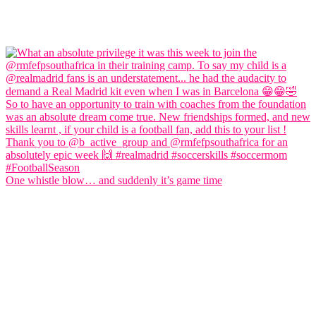
One whistle blow… and suddenly it’s game time