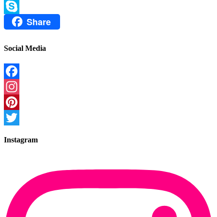
Email
Share
Skype
Social Media
Facebook
Instagram
Pinterest
Twitter
Instagram