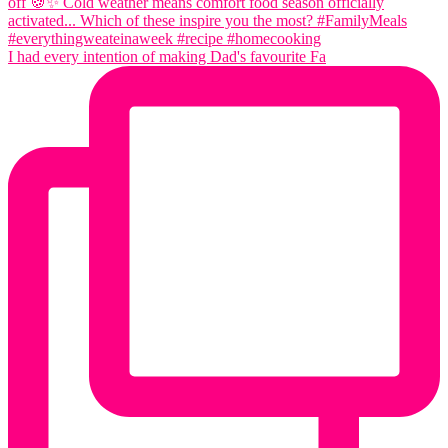
I had every intention of making Dad's favourite Fa