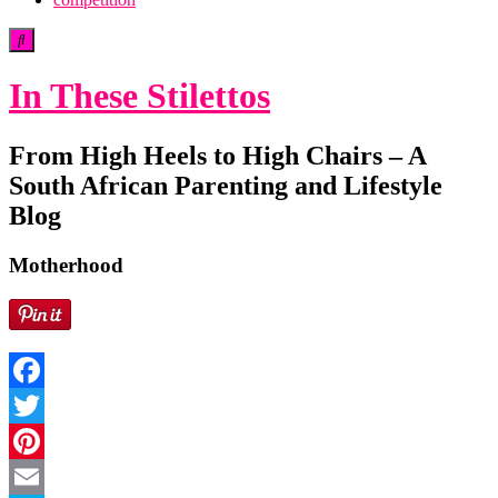
In These Stilettos
From High Heels to High Chairs – A
South African Parenting and Lifestyle
Blog
Motherhood
Facebook
Twitter
Pinterest