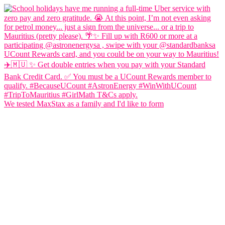
We tested MaxStax as a family and I'd like to form