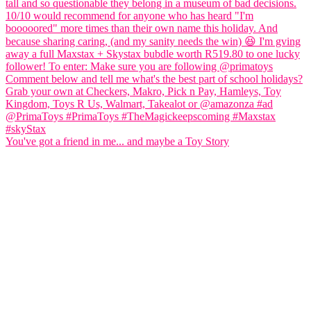
You've got a friend in me... and maybe a Toy Story