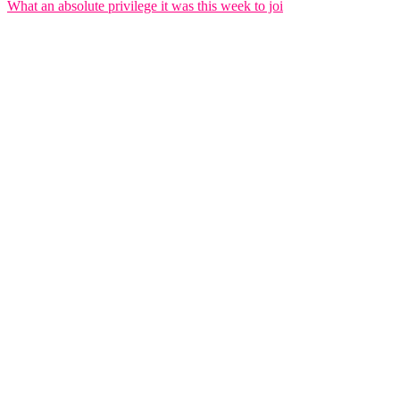
What an absolute privilege it was this week to joi