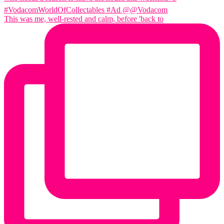
This was me, well-rested and calm, before 'back to