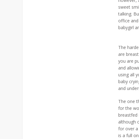
however, 
sweet smil
talking. B
office and
babygirl a
The hardes
are breas
you are pu
and allowi
using all 
baby cryin
and unders
The one th
for the wo
breastfed 
although c
for over a
is a full 