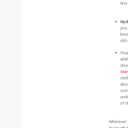
less
Hyd
you 
brea
old 
Fina
whil
sho
Mam
clot
disc
some
und
of d
Wherever y
Its tough 