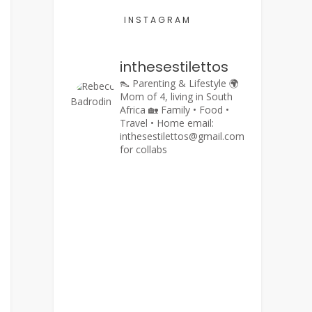
INSTAGRAM
inthesestilettos
👠 Parenting & Lifestyle
🌍
Mom of 4, living in South
Africa
🏡 Family • Food •
Travel • Home
email:
inthesestilettos@gmail.com
for collabs