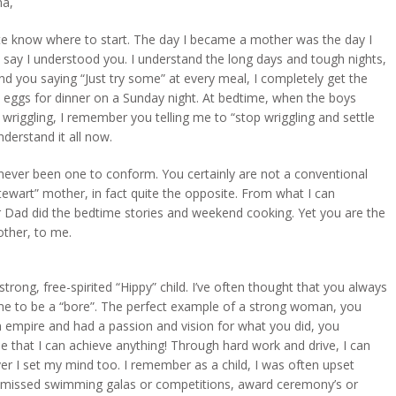
a,
ite know where to start. The day I became a mother was the day I
y say I understood you. I understand the long days and tough nights,
nd you saying “Just try some” at every meal, I completely get the
 eggs for dinner on a Sunday night. At bedtime, when the boys
wriggling, I remember you telling me to “stop wriggling and settle
nderstand it all now.
never been one to conform. You certainly are not a conventional
ewart” mother, in fact quite the opposite. From what I can
Dad did the bedtime stories and weekend cooking. Yet you are the
other, to me.
strong, free-spirited “Hippy” child. I’ve often thought that you always
me to be a “bore”. The perfect example of a strong woman, you
 empire and had a passion and vision for what you did, you
that I can achieve anything! Through hard work and drive, I can
r I set my mind too. I remember as a child, I was often upset
missed swimming galas or competitions, award ceremony’s or