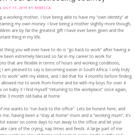
ON
JULY 17, 2019
BY
REBECCA
ng a working mother, I love being able to have my “own identity” at
earning my own money. I love being a mother slightly more though,
ldren are by far the greatest gift I have ever been given and the
tant thing in my life.
t thing you will ever have to do is “go back to work” after having a
ve been extremely blessed so far in my career to work for
ons that are flexible in terms of hours and working conditions,
I am pleased to say is becoming easier in South Africa. I only truly
 to work” with my eldest, and I did that for 4 months before finding
at allowed me to work from home and be with my boys for over 4
 on baby 3 I find myself “returning to the workplace” once again,
little 3 month old baba at home.
of me wants to “run back to the office”. Lets be honest here, and
ge me, having been a “stay at home” mum and a “working mum”, it’s
a lot easier on some days to run away to the office and let your
take care of the crying, nap times and feeds. A large part of me