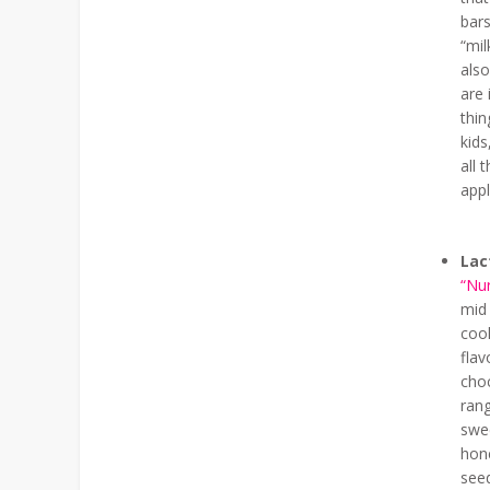
bars
“mil
also
are 
thi
kids
all 
appl
Lac
“Nu
mid 
coo
fla
choc
rang
swee
hone
seed