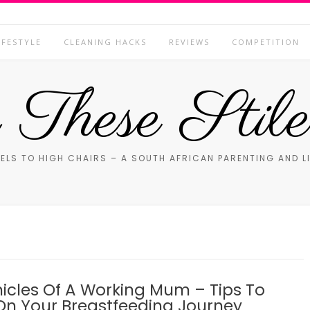
IFESTYLE
CLEANING HACKS
REVIEWS
COMPETITION
These Stile
ELS TO HIGH CHAIRS – A SOUTH AFRICAN PARENTING AND L
icles Of A Working Mum – Tips To
On Your Breastfeeding Journey