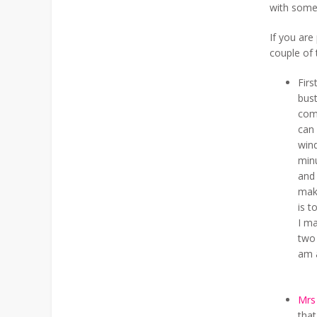
with some
If you are
couple of 
Firs
bust
comp
can
wind
minu
and 
mak
is t
I ma
two
am 
Mrs
that