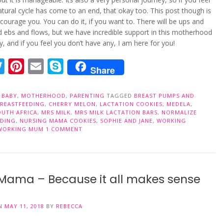
atural cycle has come to an end, that okay too. This post though is
courage you. You can do it, if you want to. There will be ups and
 ebs and flows, but we have incredible support in this motherhood
 and if you feel you don’t have any, I am here for you!
acebook
Twitter
Pinterest
Email
Skype
Share
N
BABY
,
MOTHERHOOD
,
PARENTING
TAGGED
BREAST PUMPS AND
BREASTFEEDING
,
CHERRY MELON
,
LACTATION COOKIES
,
MEDELA
,
OUTH AFRICA
,
MRS MILK
,
MRS MILK LACTATION BARS
,
NORMALIZE
EDING
,
NURSING MAMA COOKIES
,
SOPHIE AND JANE
,
WORKING
WORKING MUM
1 COMMENT
Mama – Because it all makes sense
ON
MAY 11, 2018
BY
REBECCA