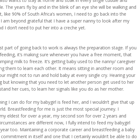
also wants to stay at home and soak in every single cuddle and
e. The years fly by and in the blink of an eye she will be walking and
ut, like 90% of South Africa’s women, I need to go back into the
 I am beyond grateful that I have a super nanny to look after my
nd I don’t need to put her into a creche yet.
t part of going back to work is always the preparation stage. If you
tfeeding, it’s making sure whenever you have a free moment, that
mping milk to freeze. It’s getting baby used to the nanny/ caregiver
ng them to learn each other. It means sitting in another room and
your might not to run and hold baby at every single cry. Hearing your
g but knowing that you need to let another person get used to her
tand her cues, to learn her signals like you do as her mother.
ing I can do for my babygirl is feed her, and I wouldn’t give that up
rld. Breastfeeding for me is just the most special journey. I
my eldest for over a year, my second son for over 2 years and
ircumstances are different now, I fully intend to feed my babygirl
 year too. Maintaining a corporate career and breastfeeding a baby
on commitment in itself and one that I certainly wouldn’t be able to do