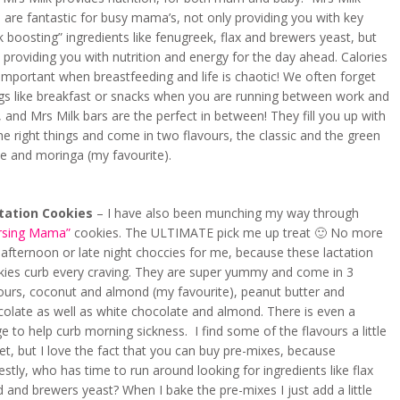
 are fantastic for busy mama’s, not only providing you with key
k boosting” ingredients like fenugreek, flax and brewers yeast, but
 providing you with nutrition and energy for the day ahead. Calories
important when breastfeeding and life is chaotic! We often forget
ngs like breakfast or snacks when you are running between work and
, and Mrs Milk bars are the perfect in between! They fill you up with
the right things and come in two flavours, the classic and the green
e and moringa (my favourite).
tation Cookies
– I have also been munching my way through
rsing Mama”
cookies. The ULTIMATE pick me up treat 🙂 No more
afternoon or late night choccies for me, because these lactation
kies curb every craving. They are super yummy and come in 3
vours, coconut and almond (my favourite), peanut butter and
olate as well as white chocolate and almond. There is even a
e to help curb morning sickness. I find some of the flavours a little
t, but I love the fact that you can buy pre-mixes, because
stly, who has time to run around looking for ingredients like flax
 and brewers yeast? When I bake the pre-mixes I just add a little