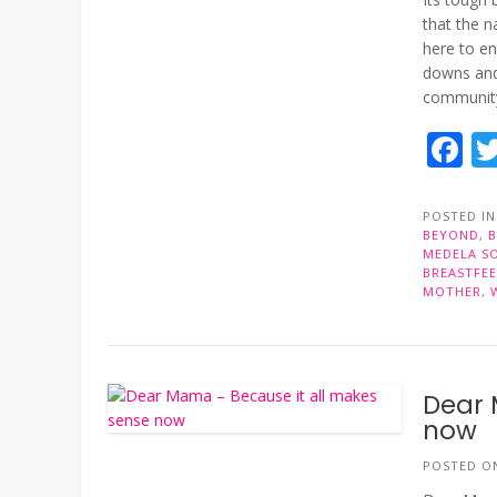
that the n
here to en
downs and
community,
F
POSTED I
BEYOND
,
MEDELA S
BREASTFE
MOTHER
,
Dear 
now
POSTED 