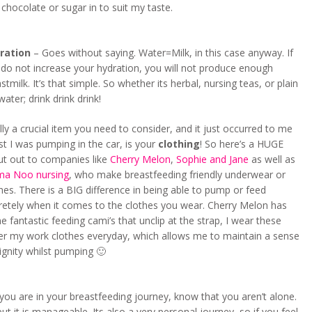
 chocolate or sugar in to suit my taste.
ration
– Goes without saying. Water=Milk, in this case anyway. If
do not increase your hydration, you will not produce enough
stmilk. It’s that simple. So whether its herbal, nursing teas, or plain
water; drink drink drink!
lly a crucial item you need to consider, and it just occurred to me
st I was pumping in the car, is your
clothing
! So here’s a HUGE
ut out to companies like
Cherry Melon
,
Sophie and Jane
as well as
a Noo nursing
, who make breastfeeding friendly underwear or
hes. There is a BIG difference in being able to pump or feed
retely when it comes to the clothes you wear. Cherry Melon has
 fantastic feeding cami’s that unclip at the strap, I wear these
er my work clothes everyday, which allows me to maintain a sense
ignity whilst pumping 🙂
ou are in your breastfeeding journey, know that you aren’t alone.
but it is manageable. Its also a very personal journey, so if you feel