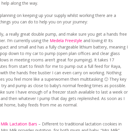
 help along the way.
 planning on keeping up your supply whilst working there are a
things you can do to help you on your journey:
tly, a really great double pump, and make sure you get a hands free
ier. I’m currently using the
Medela Freestyle
and loving it! Its
act and small and has a fully chargeable lithium battery, meaning I
 pop down to my car to pump (open plan offices and clear glass
ows in meeting rooms aren’t great for pumping). It takes 17
tes from start to finish for me to pump out a full feed for Raya,
with the hands free bustier I can even carry on working. Nothing
es you feel more like a superwomen then multitasking 🙂 They key
o try and pump as close to baby’s normal feeding times as possible.
ke sure I have enough of a freezer stash available to last a week or
 and then whatever I pump that day gets replenished. As soon as I
at home, baby feeds from me as normal.
 Milk Lactation Bars
– Different to traditional lactation cookies in
 Mrs Milk provides nutrition, for both mum and baby. “Mrs Milk”