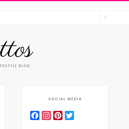
ttos
IFESTYLE BLOG
SOCIAL MEDIA
Facebook
Instagram
Pinterest
Twitter