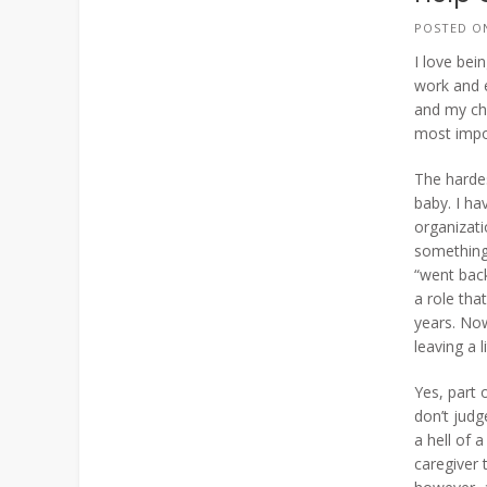
POSTED 
I love bei
work and 
and my chi
most impor
The hardes
baby. I ha
organizati
something 
“went back
a role th
years. Now
leaving a 
Yes, part 
don’t jud
a hell of 
caregiver 