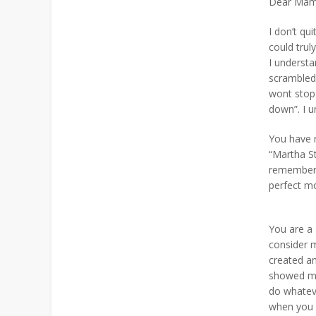
Dear Mam
I don’t qu
could trul
I understa
scrambled
wont stop 
down”. I u
You have 
“Martha St
remember 
perfect m
You are a 
consider 
created an
showed me 
do whateve
when you 