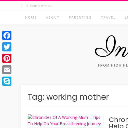
Skip
South Africa
to
content
HOME
ABOUT
PARENTING
TRAVEL
L
In 
Facebook
Twitter
FROM HIGH HE
Pinterest
Email
Skype
Tag:
working mother
Chron
Help 