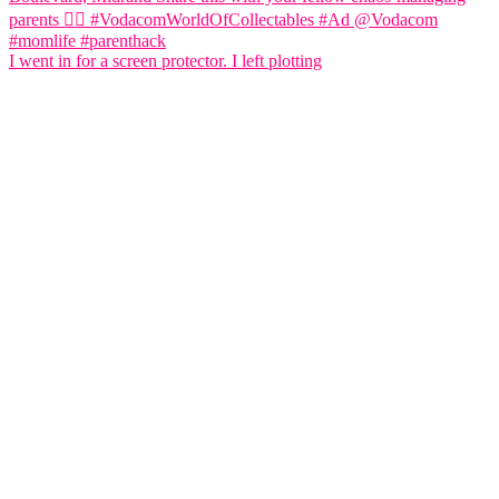
I went in for a screen protector. I left plotting