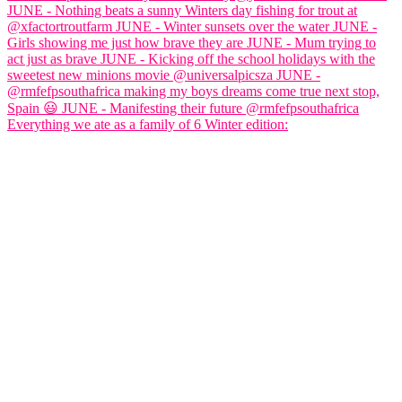
Everything we ate as a family of 6 Winter edition: