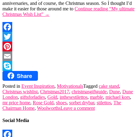
anniversaries, and of course, the Christmas season. So I thought I’d
make it easier for those around me to
Continue reading
“My ultimate
Christmas Wish List”
→
Facebook
Twitter
Pinterest
Email
Share
Skype
Posted in
Event Inspiration
,
Motivationals
Tagged
cake stand
,
Christmas wishlist
,
Christmas2017
,
christmasgiftguide
,
Dune
,
Dune
London
,
giftsforladies
,
Gold
,
inthesestilettos
,
marble
,
michael kors
,
mr price home
,
Rose Gold
,
shoes
,
sorbet drybar
,
stilettos
,
The
Chairman Home
,
Woolworths
Leave a comment
Social Media