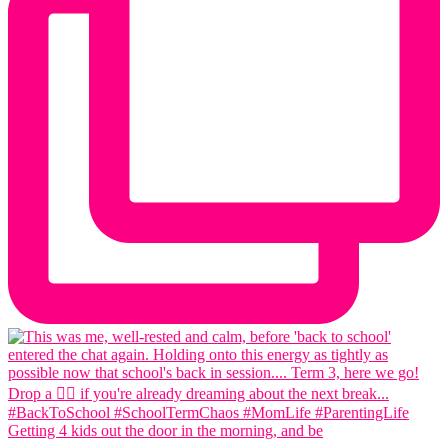
Getting 4 kids out the door in the morning, and be