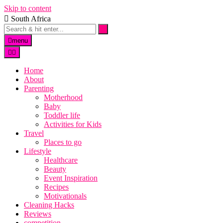
Skip to content
South Africa
menu
Home
About
Parenting
Motherhood
Baby
Toddler life
Activities for Kids
Travel
Places to go
Lifestyle
Healthcare
Beauty
Event Inspiration
Recipes
Motivationals
Cleaning Hacks
Reviews
competition