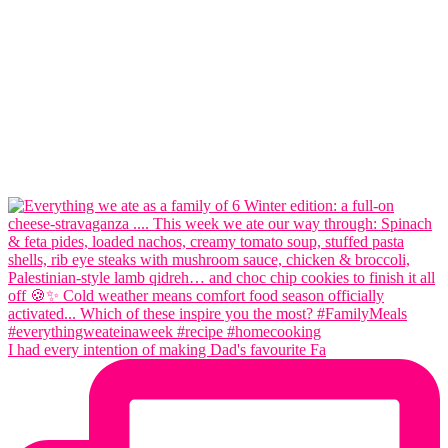
I had every intention of making Dad's favourite Fa