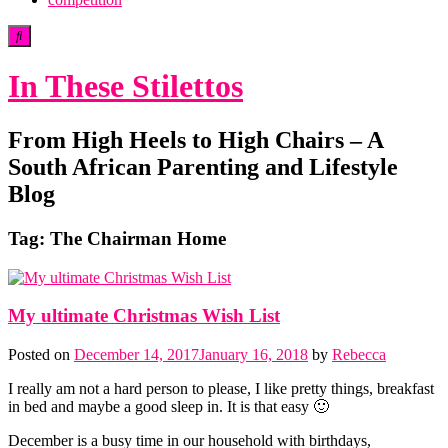
In These Stilettos
From High Heels to High Chairs – A
South African Parenting and Lifestyle
Blog
Tag:
The Chairman Home
My ultimate Christmas Wish List
Posted on
December 14, 2017
January 16, 2018
by
Rebecca
I really am not a hard person to please, I like pretty things, breakfast
in bed and maybe a good sleep in. It is that easy 🙂
December is a busy time in our household with birthdays,