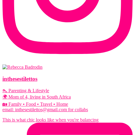
inthesestilettos
👠 Parenting & Lifestyle
🌍 Mom of 4, living in South Africa
🏡 Family • Food • Travel • Home
email: inthesestilettos@gmail.com for collabs
This is what chic looks like when you're balancing