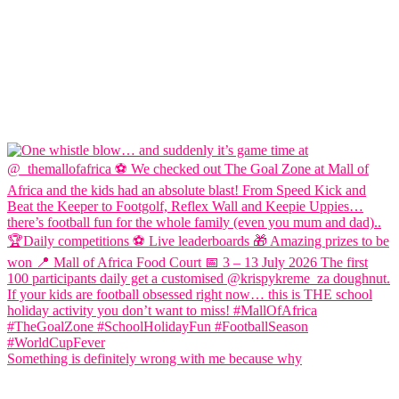
Something is definitely wrong with me because why