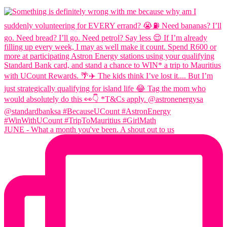
JUNE - What a month you've been. A shout out to us