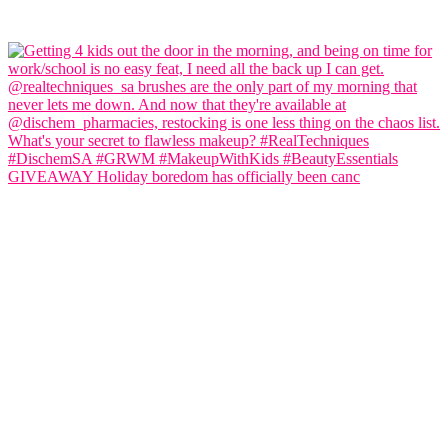
GIVEAWAY Holiday boredom has officially been canc