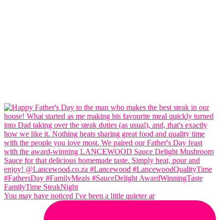
You may have noticed I've been a little quieter ar