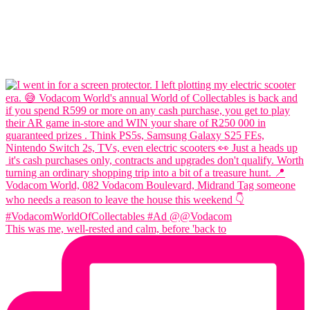
This was me, well-rested and calm, before 'back to