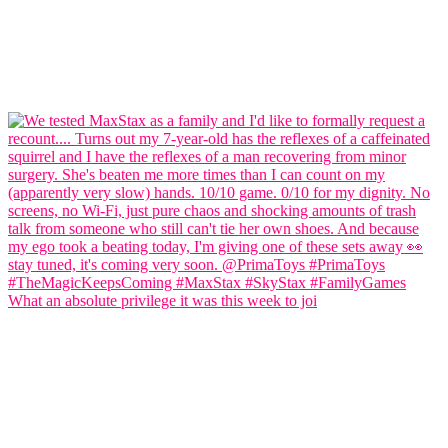
What an absolute privilege it was this week to joi