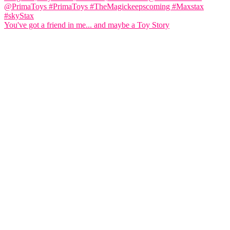
You've got a friend in me... and maybe a Toy Story