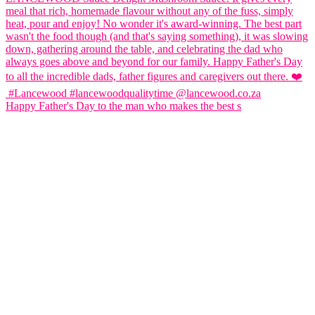
Happy Father's Day to the man who makes the best s