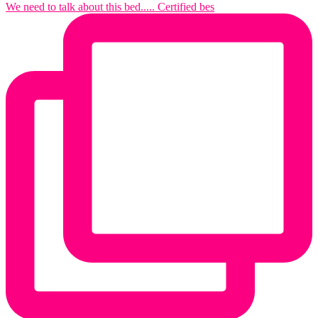
We need to talk about this bed..... Certified bes