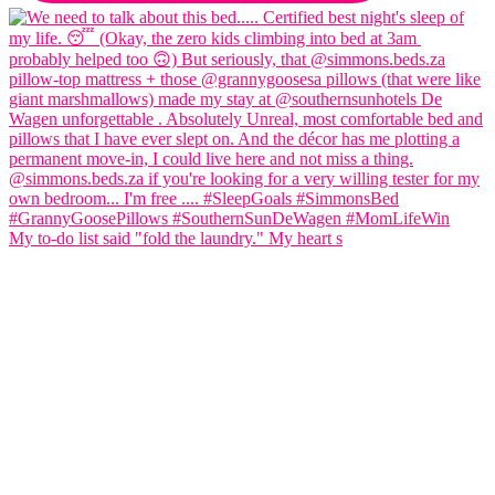
My to-do list said "fold the laundry." My heart s