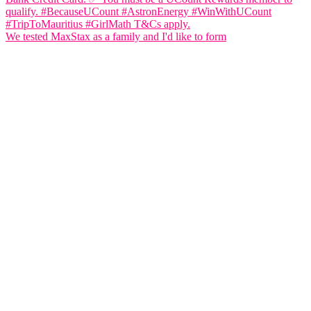
We tested MaxStax as a family and I'd like to form