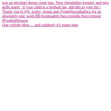
One whistle blow… and suddenly it’s game time