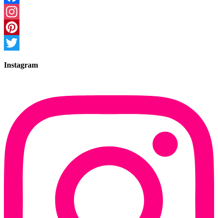
Facebook
Instagram
Pinterest
Twitter
Instagram