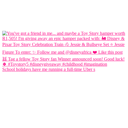
School holidays have me running a full-time Uber s