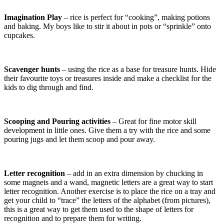
Imagination Play
– rice is perfect for “cooking”, making potions
and baking. My boys like to stir it about in pots or “sprinkle” onto
cupcakes.
Scavenger hunts
– using the rice as a base for treasure hunts. Hide
their favourite toys or treasures inside and make a checklist for the
kids to dig through and find.
Scooping and Pouring activities
– Great for fine motor skill
development in little ones. Give them a try with the rice and some
pouring jugs and let them scoop and pour away.
Letter recognition
– add in an extra dimension by chucking in
some magnets and a wand, magnetic letters are a great way to start
letter recognition. Another exercise is to place the rice on a tray and
get your child to “trace” the letters of the alphabet (from pictures),
this is a great way to get them used to the shape of letters for
recognition and to prepare them for writing.