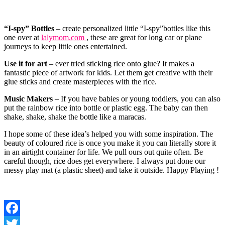
“I-spy” Bottles
– create personalized little “I-spy”bottles like this
one over at
lalymom.com
, these are great for long car or plane
journeys to keep little ones entertained.
Use it for art
– ever tried sticking rice onto glue? It makes a
fantastic piece of artwork for kids. Let them get creative with their
glue sticks and create masterpieces with the rice.
Music Makers
– If you have babies or young toddlers, you can also
put the rainbow rice into bottle or plastic egg. The baby can then
shake, shake, shake the bottle like a maracas.
I hope some of these idea’s helped you with some inspiration. The
beauty of coloured rice is once you make it you can literally store it
in an airtight container for life. We pull ours out quite often. Be
careful though, rice does get everywhere. I always put done our
messy play mat (a plastic sheet) and take it outside. Happy Playing !
Facebook