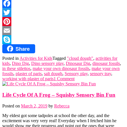
Facebook
Twitter
Pinterest
Email
Share
Skype
Posted in
Activities for Kids
Tagged
"cloud dough"
,
activities for
kids
,
Dino Dig
,
Dino sensory play
,
Dinosaur Dig
,
dinosaur fossils
,
in these stilettos
,
make your own dinosaur fossils
,
make your own
fossils
,
plaster of paris
,
salt dough
,
Sensory play
,
sensory tray
,
working with plaster of paris
1 Comment
Life Cycle Of A Frog – Squishy Sensory Bin Fun
Posted on
March 2, 2019
by
Rebecca
My eldest got some tadpoles at school the other day, and the
excitement was very very real! Everyday when I fetched him he
would show me their progress and point out the ones that were