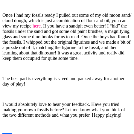
Once I had my fossils ready I pulled out some of my old moon sand/
cloud dough, which is just a combination of flour and oil, you can
view my recipe
here
. If you have a sandpit even better! I “hid” the
fossils under the sand and got some old paint brushes, a magnifying
glass and some dino books for us to read. Once the boys had found
the fossils, I whipped out the original figurines and we made a bit of
a puzzle out of it, matching the figurine to the fossil, and then
learning about that dinosaur! It was a great activity and really did
keep them occupied for quite some time.
The best part is everything is saved and packed away for another
day of play!
I would absolutely love to hear your feedback. Have you tried
making your own fossils before? Let me know what you think of
the two different methods and what you prefer. Happy playing!