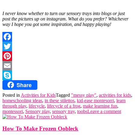
I never know whether to turn our sensory trays into blogs or just
post the pictures up on instagram. What do you prefer? Whichever
way I hope you got some inspiration, and happy playing!
Facebook
Twitter
Pinterest
Email
Share
Skype
Posted in
Activities for Kids
Tagged
"messy play"
,
activities for kids
,
homeschooling ideas
,
in these stilettos
,
kid-ease montesorri
,
learn
through play
,
lifecycle
,
lifecycle of a frog
,
make learning fun
,
montessori
,
Sensory play
,
sensory tray
,
toobs
Leave a comment
How To Make Frozen Oobleck