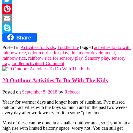
Twitter
Pinterest
Email
Share
Skype
Posted in
Activities for Kids
,
Toddler life
Tagged
activities to do with
rainbow rice
,
coloured rice for play
,
fine motor development
,
rainbow rice
,
rainbow rice for sensory play
,
Sensory play
,
sensory
tray
,
toddler activities
1 Comment
20 Outdoor Activities To Do With The Kids
Posted on
September 5, 2018
by
Rebecca
Yaaay for warmer days and longer hours of sunshine. I’ve missed
outdoor activities with the boys so much and in the past two weeks
every day after work we try to fit in some “play time”.
Most of these can be done in a smaller outdoor area, so if you’re in a
high rise with limited balcony space, worry not! You can still get