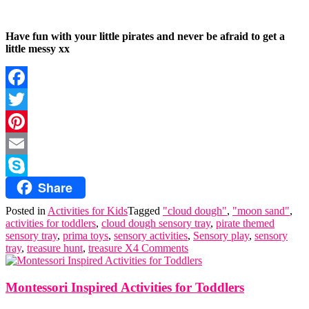
Have fun with your little pirates and never be afraid to get a
little messy xx
Facebook
Twitter
Pinterest
Email
Share
Skype
Posted in
Activities for Kids
Tagged
"cloud dough"
,
"moon sand"
,
activities for toddlers
,
cloud dough sensory tray
,
pirate themed
sensory tray
,
prima toys
,
sensory activities
,
Sensory play
,
sensory
tray
,
treasure hunt
,
treasure X
4 Comments
Montessori Inspired Activities for Toddlers