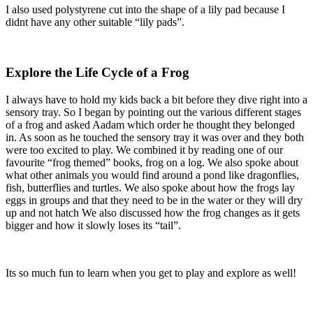
I also used polystyrene cut into the shape of a lily pad because I
didnt have any other suitable “lily pads”.
Explore the Life Cycle of a Frog
I always have to hold my kids back a bit before they dive right into a
sensory tray. So I began by pointing out the various different stages
of a frog and asked Aadam which order he thought they belonged
in. As soon as he touched the sensory tray it was over and they both
were too excited to play. We combined it by reading one of our
favourite “frog themed” books, frog on a log. We also spoke about
what other animals you would find around a pond like dragonflies,
fish, butterflies and turtles. We also spoke about how the frogs lay
eggs in groups and that they need to be in the water or they will dry
up and not hatch We also discussed how the frog changes as it gets
bigger and how it slowly loses its “tail”.
Its so much fun to learn when you get to play and explore as well!