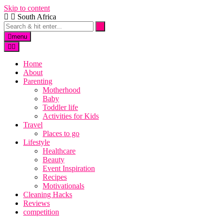
Skip to content
South Africa
menu
Home
About
Parenting
Motherhood
Baby
Toddler life
Activities for Kids
Travel
Places to go
Lifestyle
Healthcare
Beauty
Event Inspiration
Recipes
Motivationals
Cleaning Hacks
Reviews
competition