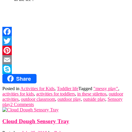
Facebook
Twitter
Pinterest
Email
Share
Skype
Posted in
Activities for Kids
,
Toddler life
Tagged
"messy play"
,
activities for kids
,
activities for toddlers
,
in these stilettos
,
outdoor
activities
,
outdoor classroom
,
outdoor play
,
outside play
,
Sensory
play
2 Comments
Cloud Dough Sensory Tray