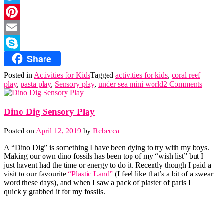
Twitter
Pinterest
Email
Share
Skype
Posted in
Activities for Kids
Tagged
activities for kids
,
coral reef
play
,
pasta play
,
Sensory play
,
under sea mini world
2 Comments
Dino Dig Sensory Play
Posted on
April 12, 2019
by
Rebecca
A “Dino Dig” is something I have been dying to try with my boys.
Making our own dino fossils has been top of my “wish list” but I
just havent had the time or energy to do it. Recently though I paid a
visit to our favourite
“Plastic Land”
(I feel like that’s a bit of a swear
word these days), and when I saw a pack of plaster of paris I
quickly grabbed it for my fossils.