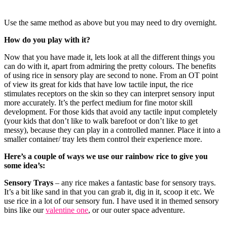
Use the same method as above but you may need to dry overnight.
How do you play with it?
Now that you have made it, lets look at all the different things you
can do with it, apart from admiring the pretty colours. The benefits
of using rice in sensory play are second to none. From an OT point
of view its great for kids that have low tactile input, the rice
stimulates receptors on the skin so they can interpret sensory input
more accurately. It’s the perfect medium for fine motor skill
development. For those kids that avoid any tactile input completely
(your kids that don’t like to walk barefoot or don’t like to get
messy), because they can play in a controlled manner. Place it into a
smaller container/ tray lets them control their experience more.
Here’s a couple of ways we use our rainbow rice to give you
some idea’s:
Sensory Trays
– any rice makes a fantastic base for sensory trays.
It’s a bit like sand in that you can grab it, dig in it, scoop it etc. We
use rice in a lot of our sensory fun. I have used it in themed sensory
bins like our
valentine one
, or our outer space adventure.