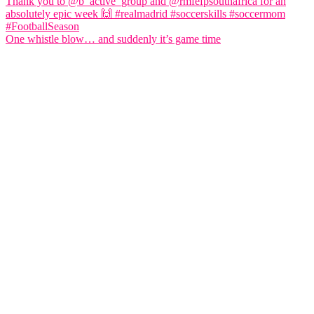
One whistle blow… and suddenly it’s game time