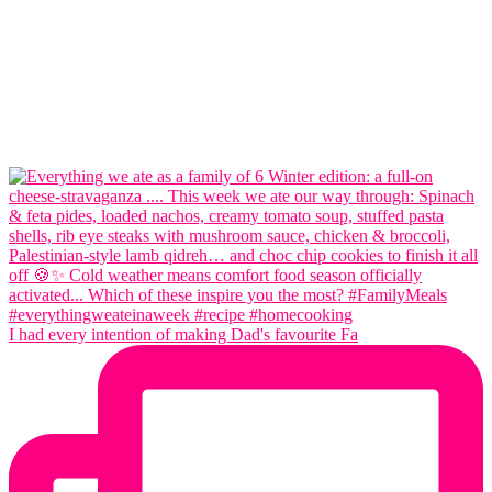
I had every intention of making Dad's favourite Fa