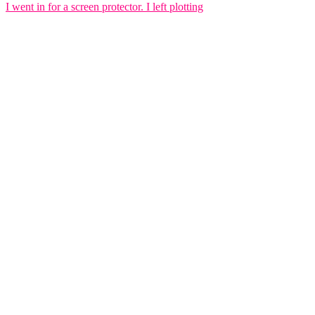
I went in for a screen protector. I left plotting