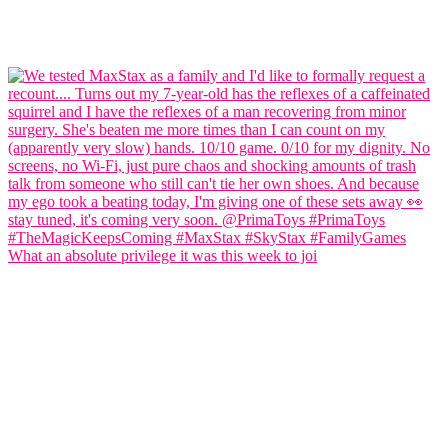
What an absolute privilege it was this week to joi