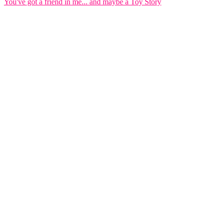
You've got a friend in me... and maybe a Toy Story