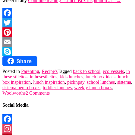
wheel in any
Continue reading
“Lunch Box inspiration #1”
→
Facebook
Twitter
Pinterest
Email
Share
Skype
Posted in
Parenting
,
Recipe's
Tagged
back to school
,
eco vessels
,
in
these stilettos
,
inthesestilettos
,
kids lunches
,
lunch box ideas
,
lunch
box inspiration
,
lunch inspiration
,
picknpay
,
school lunches
,
sistema
,
sistema bento boxes
,
toddler lunches
,
weekly lunch boxes
,
Woolworths
2 Comments
Social Media
Facebook