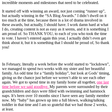
incredible moments and milestones that need to be celebrated.
It started off with winning an award, not just coming “runner up”,
but actually winning in the “SA Blog Awards.” I didn’t dwell on it
too much at the time, because there is a lot of drama involved in
these awards, but actually, I should have. I work damn hard at what
I do, creating content is not as easy as it seems, and it is something I
am proud of. So THANK YOU, to each of you who took the time
to vote. I haven’t entered again this year, I actually didn’t even get
think about it, but it is something that I should be proud of, So thank
you!
In February, literally a week before the world started to “lockdown”,
we managed to spend two weeks with my sister and her beautiful
family. An odd time for a “family holiday”, but look at Gods’ timing,
giving us the chance just before we weren’t able to see each other
again. We got to spend time in my family home all together,
one last
time before we said goodbye.
My parents were surrounded by their
grandchildren and days were filled with swimming and hammock
naps. It’s been over 10 months since I have seen any family member
now. My “baby” has grown up into a full blown, walking/talking
toddler in that time and I am so grateful that we had those 2 weeks,
at least.