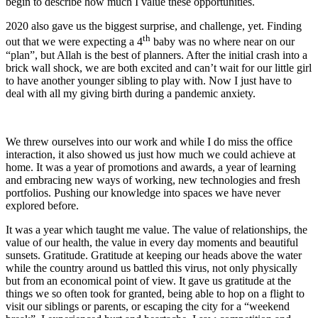
begin to describe how much I value these opportunities.
2020 also gave us the biggest surprise, and challenge, yet. Finding
th
out that we were expecting a 4
baby was no where near on our
“plan”, but Allah is the best of planners. After the initial crash into a
brick wall shock, we are both excited and can’t wait for our little girl
to have another younger sibling to play with. Now I just have to
deal with all my giving birth during a pandemic anxiety.
We threw ourselves into our work and while I do miss the office
interaction, it also showed us just how much we could achieve at
home. It was a year of promotions and awards, a year of learning
and embracing new ways of working, new technologies and fresh
portfolios. Pushing our knowledge into spaces we have never
explored before.
It was a year which taught me value. The value of relationships, the
value of our health, the value in every day moments and beautiful
sunsets. Gratitude. Gratitude at keeping our heads above the water
while the country around us battled this virus, not only physically
but from an economical point of view. It gave us gratitude at the
things we so often took for granted, being able to hop on a flight to
visit our siblings or parents, or escaping the city for a “weekend