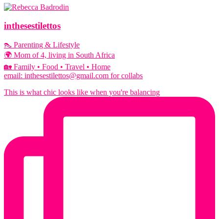
inthesestilettos
👠 Parenting & Lifestyle
🌍 Mom of 4, living in South Africa
🏡 Family • Food • Travel • Home
email: inthesestilettos@gmail.com for collabs
This is what chic looks like when you're balancing