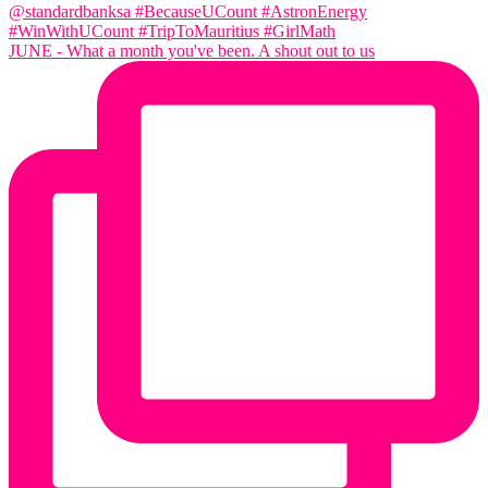
JUNE - What a month you've been. A shout out to us