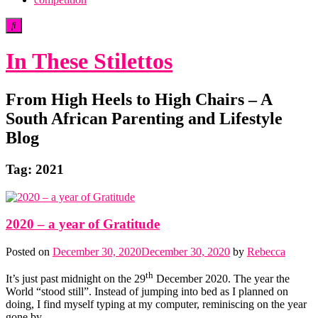
In These Stilettos
From High Heels to High Chairs – A
South African Parenting and Lifestyle
Blog
Tag:
2021
2020 – a year of Gratitude
Posted on
December 30, 2020
December 30, 2020
by
Rebecca
th
It’s just past midnight on the 29
December 2020. The year the
World “stood still”. Instead of jumping into bed as I planned on
doing, I find myself typing at my computer, reminiscing on the year
gone by.