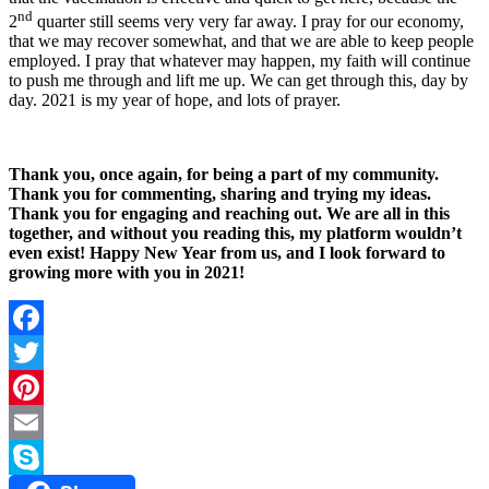
nd
2
quarter still seems very very far away. I pray for our economy,
that we may recover somewhat, and that we are able to keep people
employed. I pray that whatever may happen, my faith will continue
to push me through and lift me up. We can get through this, day by
day. 2021 is my year of hope, and lots of prayer.
Thank you, once again, for being a part of my community.
Thank you for commenting, sharing and trying my ideas.
Thank you for engaging and reaching out. We are all in this
together, and without you reading this, my platform wouldn’t
even exist! Happy New Year from us, and I look forward to
growing more with you in 2021!
Facebook
Twitter
Pinterest
Email