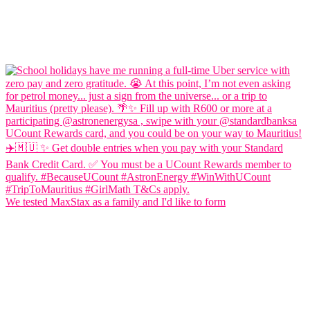
We tested MaxStax as a family and I'd like to form