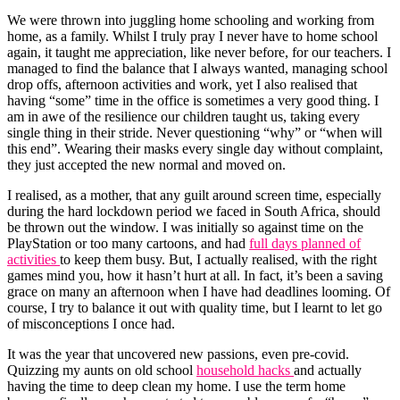
We were thrown into juggling home schooling and working from
home, as a family. Whilst I truly pray I never have to home school
again, it taught me appreciation, like never before, for our teachers. I
managed to find the balance that I always wanted, managing school
drop offs, afternoon activities and work, yet I also realised that
having “some” time in the office is sometimes a very good thing. I
am in awe of the resilience our children taught us, taking every
single thing in their stride. Never questioning “why” or “when will
this end”. Wearing their masks every single day without complaint,
they just accepted the new normal and moved on.
I realised, as a mother, that any guilt around screen time, especially
during the hard lockdown period we faced in South Africa, should
be thrown out the window. I was initially so against time on the
PlayStation or too many cartoons, and had
full days planned of
activities
to keep them busy. But, I actually realised, with the right
games mind you, how it hasn’t hurt at all. In fact, it’s been a saving
grace on many an afternoon when I have had deadlines looming. Of
course, I try to balance it out with quality time, but I learnt to let go
of misconceptions I once had.
It was the year that uncovered new passions, even pre-covid.
Quizzing my aunts on old school
household hacks
and actually
having the time to deep clean my home. I use the term home