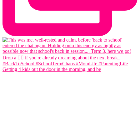
Getting 4 kids out the door in the morning, and be