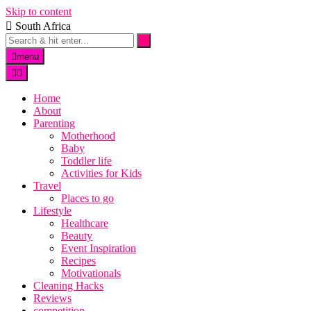
Skip to content
South Africa
menu
Home
About
Parenting
Motherhood
Baby
Toddler life
Activities for Kids
Travel
Places to go
Lifestyle
Healthcare
Beauty
Event Inspiration
Recipes
Motivationals
Cleaning Hacks
Reviews
competition