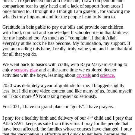
break”. I experienced hurt and heartache, I saw competition and
comparison rear its ugly head and a lack of support from areas I
once turned to. Through it all though I am grateful, for showing me
what is truly important and for the people I can truly turn to.
Gratitude in being able to pay our bills and provide our children
with food, comfort and knowledge. It schooled me in thankfulness
for my husband too. As much as I “complain”, I thank Allah
everyday at the rock he has become. My foundation, my support. If
you are reading this babe, I really, truly value you, and I am thankful
for all that you do.
We went back to basics with crafts, with Raya Maryam starting to
enjoy
sensory play
and at the same time we explored deeper
activities with the boys, learning about
crystals
and
science.
2020 was definitely a year of gratitude for me. I blogged slightly
less, but I did more video content and like many of us, found myself
on Tiktok more 🙂 Not taking myself so seriously.
For 2021, I have no grand plans or “goals”. I have prayers.
th
I pray for a healthy birth and delivery of our 4
child and I pray that
Allah SWT keeps us safe from this virus. I pray for the people that
have been affected, the families whose courses have changed. I pray
that the vaccination is effective and quick to get here, because the