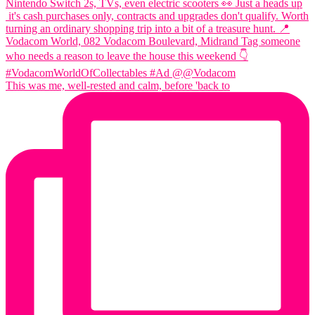
This was me, well-rested and calm, before 'back to