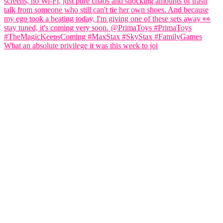
What an absolute privilege it was this week to joi