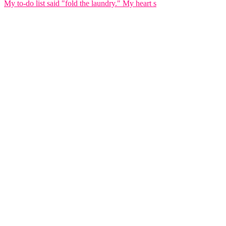
My to-do list said "fold the laundry." My heart s