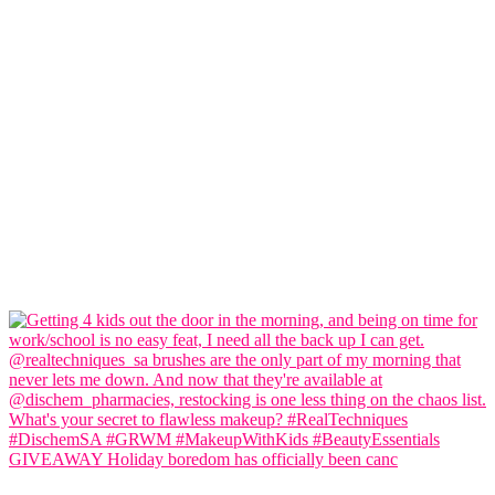
GIVEAWAY Holiday boredom has officially been canc