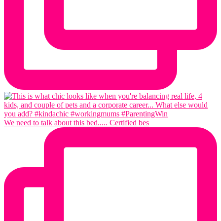
We need to talk about this bed..... Certified bes