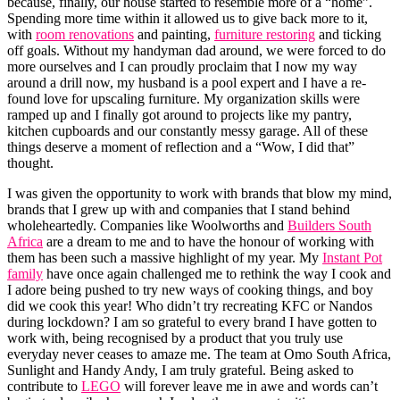
because, finally, our house started to resemble more of a “home”.
Spending more time within it allowed us to give back more to it,
with
room renovations
and painting,
furniture restoring
and ticking
off goals. Without my handyman dad around, we were forced to do
more ourselves and I can proudly proclaim that I now my way
around a drill now, my husband is a pool expert and I have a re-
found love for upscaling furniture. My organization skills were
ramped up and I finally got around to projects like my pantry,
kitchen cupboards and our constantly messy garage. All of these
things deserve a moment of reflection and a “Wow, I did that”
thought.
I was given the opportunity to work with brands that blow my mind,
brands that I grew up with and companies that I stand behind
wholeheartedly. Companies like Woolworths and
Builders South
Africa
are a dream to me and to have the honour of working with
them has been such a massive highlight of my year. My
Instant Pot
family
have once again challenged me to rethink the way I cook and
I adore being pushed to try new ways of cooking things, and boy
did we cook this year! Who didn’t try recreating KFC or Nandos
during lockdown? I am so grateful to every brand I have gotten to
work with, being recognised by a product that you truly use
everyday never ceases to amaze me. The team at Omo South Africa,
Sunlight and Handy Andy, I am truly grateful. Being asked to
contribute to
LEGO
will forever leave me in awe and words can’t