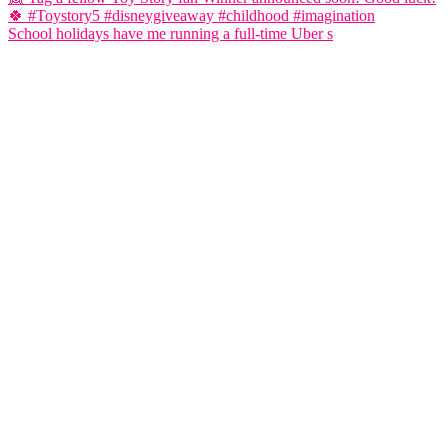
School holidays have me running a full-time Uber s