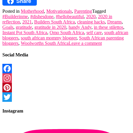
Share
Skype
Posted in
Motherhood
,
Motivationals
,
Parenting
Tagged
#Builderinme
,
#dishesdone
,
#hellobeautiful
,
2020
,
2020 in
reflection
,
2021
,
Builders South Africa
,
cleaning hacks
,
Dreams
,
Goals
,
gratitude
,
gratitude in 2020
,
handy Andy
,
in these stilettos
,
Instant Pot South Africa
,
Omo South Africa
,
self care
,
south african
bloggers
,
south african mommy blogger
,
South African parenting
bloggers
,
Woolworths South Africa
Leave a comment
Social Media
Facebook
Instagram
Pinterest
Twitter
Instagram