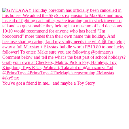
You've got a friend in me... and maybe a Toy Story