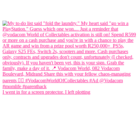
I went in for a screen protector. I left plotting