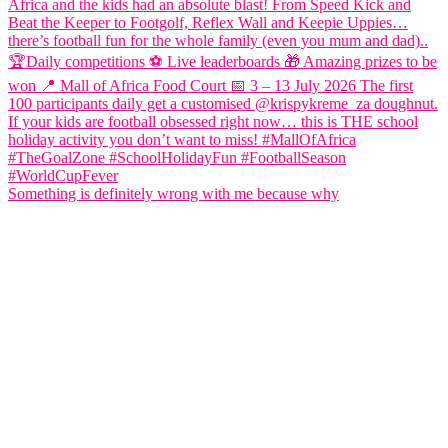
Something is definitely wrong with me because why