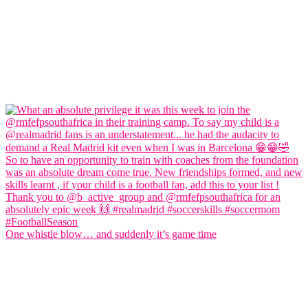
One whistle blow… and suddenly it’s game time