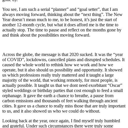
You see, I am such a serial “planner” and “goal setter”, that I am
always moving forward, thinking about the “next thing”. The New
Year doesn’t mean much to me, to be honest, it’s just the start of
another 12-month cycle, but what it does afford me is the time to
actually stop. The time to pause and reflect on the months gone by
and think about the possibilities moving forward.
Across the globe, the message is that 2020 sucked. It was the “year
of COVID”, lockdowns, cancelled plans and disrupted schedules. It
caused the whole world to rethink how we work and how we
operate, but it also should us possibility and opportunity. It showed
us which professions really truly mattered and it taught a large
majority of the world, that working remotely, for most people, is
actually possible. It taught us that we dont need exorbitant “Oscar”
styled weddings or birthday parties that cost enough to feed a small
orphanage. It gave the earth a chance to breathe, a pause from
carbon emissions and thousands of feet walking through ancient
cities. It gave us a chance to really miss those that are truly important
to us, and it also showed us who we could do without.
Looking back at the year, once again, I find myself truly humbled
and grateful. Under such circumstances there were truly some