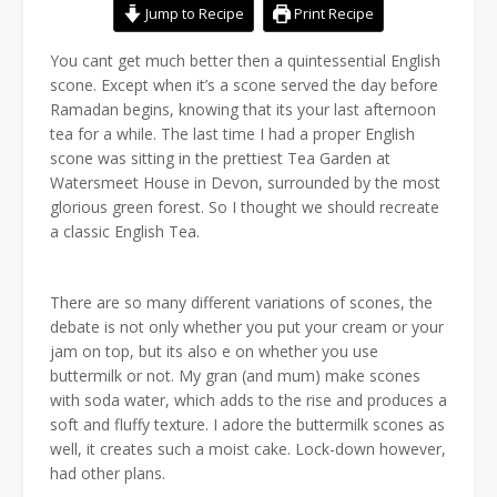
Jump to Recipe
Print Recipe
You cant get much better then a quintessential English
scone. Except when it’s a scone served the day before
Ramadan begins, knowing that its your last afternoon
tea for a while. The last time I had a proper English
scone was sitting in the prettiest Tea Garden at
Watersmeet House in Devon, surrounded by the most
glorious green forest. So I thought we should recreate
a classic English Tea.
There are so many different variations of scones, the
debate is not only whether you put your cream or your
jam on top, but its also e on whether you use
buttermilk or not. My gran (and mum) make scones
with soda water, which adds to the rise and produces a
soft and fluffy texture. I adore the buttermilk scones as
well, it creates such a moist cake. Lock-down however,
had other plans.