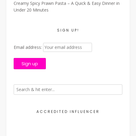
Creamy Spicy Prawn Pasta – A Quick & Easy Dinner in
Under 20 Minutes
SIGN UP!
Email address:
ACCREDITED INFLUENCER