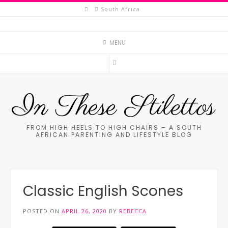
Skip
South Africa
to
content
MENU
In These Stilettos
FROM HIGH HEELS TO HIGH CHAIRS – A SOUTH
AFRICAN PARENTING AND LIFESTYLE BLOG
Classic English Scones
POSTED ON
APRIL 26, 2020
BY
REBECCA