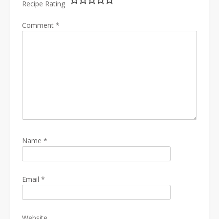
Recipe Rating
Comment
*
Name
*
Email
*
Website