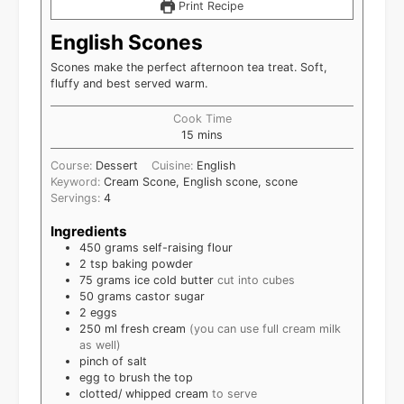
Print Recipe
English Scones
Scones make the perfect afternoon tea treat. Soft,
fluffy and best served warm.
Cook Time
15
mins
Course:
Dessert
Cuisine:
English
Keyword:
Cream Scone, English scone, scone
Servings:
4
Ingredients
450
grams
self-raising flour
2
tsp
baking powder
75
grams
ice cold butter
cut into cubes
50
grams
castor sugar
2
eggs
250
ml
fresh cream
(you can use full cream milk
as well)
pinch of salt
egg to brush the top
clotted/ whipped cream
to serve