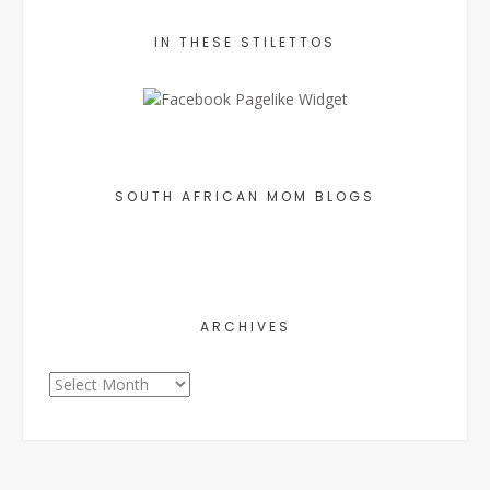
IN THESE STILETTOS
SOUTH AFRICAN MOM BLOGS
ARCHIVES
Archives