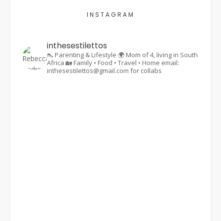
INSTAGRAM
inthesestilettos
👠 Parenting & Lifestyle
🌍 Mom of 4, living in South
Africa
🏡 Family • Food • Travel • Home
email:
inthesestilettos@gmail.com for collabs