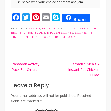
Serve with your choice of cream and jam.
Facebook
Twitter
Pinterest
Email
Skype
Share
POSTED IN
BAKING
,
RECIPE'S
TAGGED
BEST EVER SCONE
RECIPE
,
CREAM SCONE
,
ENGLISH SCONES
,
SCONES
,
TEA
TIME SCONE
,
TRADITIONAL ENGLISH SCONES
Post
Ramadan Activity
Ramadan Meals –
navigation
Pack For Children
Instant Pot Chicken
Pulao
Leave a Reply
Your email address will not be published.
Required
fields are marked
*