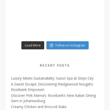
Load More
Follow on Instagram
RECENT POSTS
Luxury Meets Sustainability: Saxon Spa at Steyn City
A Sweet Escape: Discovering Wedgewood Nougat’s
Rosebank Emporium
Discover Pink Mama’s: Rosebank’s New Italian Dining
Gem in Johannesburg
Creamy Chicken and Broccoli Bake