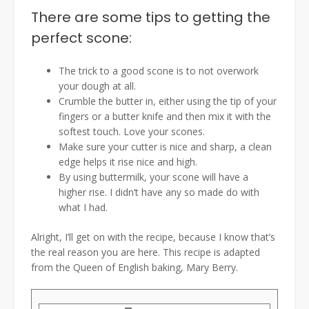
There are some tips to getting the
perfect scone:
The trick to a good scone is to not overwork
your dough at all.
Crumble the butter in, either using the tip of your
fingers or a butter knife and then mix it with the
softest touch. Love your scones.
Make sure your cutter is nice and sharp, a clean
edge helps it rise nice and high.
By using buttermilk, your scone will have a
higher rise. I didn’t have any so made do with
what I had.
Alright, I’ll get on with the recipe, because I know that’s
the real reason you are here. This recipe is adapted
from the Queen of English baking, Mary Berry.