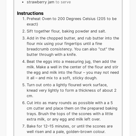
strawberry jam
to serve
Instructions
Preheat Oven to 200 Degrees Celsius (205 to be
exact)
Sift together flour, baking powder and salt.
Add in the chopped butter, and rub butter into the
flour mix using your fingertips until a fine
breadcrumb consistency. You can also "cut" the
butter through with a knife.
Beat the eggs into a measuring jug, then add the
milk. Make a well in the center of the flour and stir
the egg and milk into the flour – you may not need
it all – and mix to a soft, sticky dough.
Turn out onto a lightly floured work surface,
knead very lightly to form a thickness of about 2
cm.
Cut into as many rounds as possible with a a 5
cm cutter and place them on the prepared baking
trays. Brush the tops of the scones with a little
extra milk, or any egg and milk left over.
Bake for 12–15 minutes, or until the scones are
well risen and a pale, golden-brown colour.