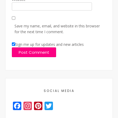
Save my name, email, and website in this browser
for the next time I comment.
Sign me up for updates and new articles
SOCIAL MEDIA
Facebook
Instagram
Pinterest
Twitter