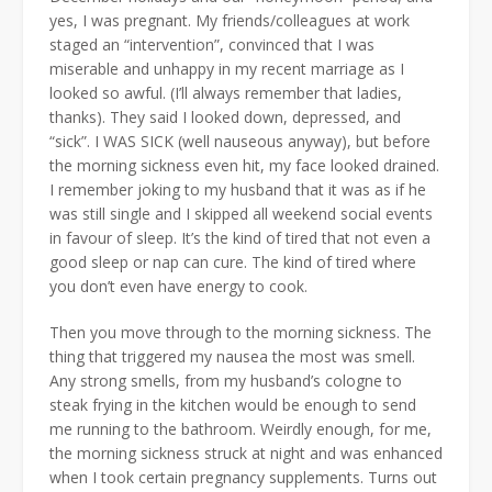
yes, I was pregnant. My friends/colleagues at work
staged an “intervention”, convinced that I was
miserable and unhappy in my recent marriage as I
looked so awful. (I’ll always remember that ladies,
thanks). They said I looked down, depressed, and
“sick”. I WAS SICK (well nauseous anyway), but before
the morning sickness even hit, my face looked drained.
I remember joking to my husband that it was as if he
was still single and I skipped all weekend social events
in favour of sleep. It’s the kind of tired that not even a
good sleep or nap can cure. The kind of tired where
you don’t even have energy to cook.
Then you move through to the morning sickness. The
thing that triggered my nausea the most was smell.
Any strong smells, from my husband’s cologne to
steak frying in the kitchen would be enough to send
me running to the bathroom. Weirdly enough, for me,
the morning sickness struck at night and was enhanced
when I took certain pregnancy supplements. Turns out