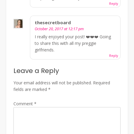
Reply
thesecretboard
October 20, 2017 at 12:17 pm
I really enjoyed your post! ❤️❤️❤️ Going
to share this with all my preggie
girlfriends.
Reply
Leave a Reply
Your email address will not be published.
Required
fields are marked
*
Comment
*