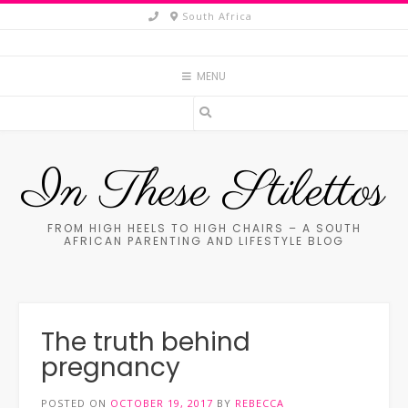
Skip
South Africa
to
content
MENU
In These Stilettos
FROM HIGH HEELS TO HIGH CHAIRS – A SOUTH
AFRICAN PARENTING AND LIFESTYLE BLOG
The truth behind
pregnancy
POSTED ON
OCTOBER 19, 2017
BY
REBECCA