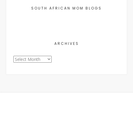
SOUTH AFRICAN MOM BLOGS
ARCHIVES
Archives