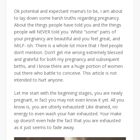
Ok potential and expectant mama’s to be, I am about
to lay down some harsh truths regarding pregnancy.
About the things people have told you and the things
people will NEVER told you
.
Whilst “some” parts of
your pregnancy are beautiful and you feel great, and
MILF- ish. There is a whole lot more that I feel people
don’t mention.
Don’t get me wrong extremely blessed
and grateful for both my pregnancy and subsequent
births, and I know there are a huge portion of women
out there who battle to conceive. This article is not
intended to hurt anyone.
Let me start with the beginning stages, you are newly
pregnant, in fact you may not even know it yet. All you
know is, you are utterly exhausted! Like drained, no
energy to even wash your hair exhausted. Your make
up doesn’t even hide the fact that you are exhausted
as it just seems to fade away.