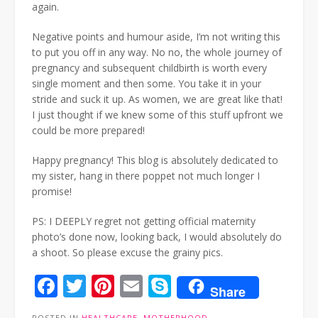
again.
Negative points and humour aside, I’m not writing this
to put you off in any way. No no, the whole journey of
pregnancy and subsequent childbirth is worth every
single moment and then some. You take it in your
stride and suck it up. As women, we are great like that!
I just thought if we knew some of this stuff upfront we
could be more prepared!
Happy pregnancy! This blog is absolutely dedicated to
my sister, hang in there poppet not much longer I
promise!
PS: I DEEPLY regret not getting official maternity
photo’s done now, looking back, I would absolutely do
a shoot. So please excuse the grainy pics.
Facebook
Twitter
Pinterest
Email
Skype
Share
POSTED IN
HEALTHCARE
,
MOTHERHOOD
,