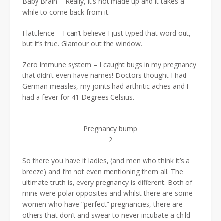
Baby Brain – Really, it’s not made up and it takes a
while to come back from it.
Flatulence – I can’t believe I just typed that word out,
but it’s true. Glamour out the window.
Zero Immune system – I caught bugs in my pregnancy
that didn’t even have names! Doctors thought I had
German measles, my joints had arthritic aches and I
had a fever for 41 Degrees Celsius.
Pregnancy bump
2
So there you have it ladies, (and men who think it’s a
breeze) and I’m not even mentioning them all. The
ultimate truth is, every pregnancy is different. Both of
mine were polar opposites and whilst there are some
women who have “perfect” pregnancies, there are
others that don’t and swear to never incubate a child