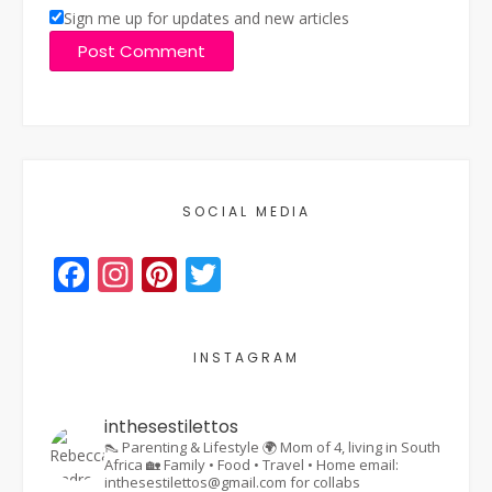
Sign me up for updates and new articles
SOCIAL MEDIA
Facebook
Instagram
Pinterest
Twitter
INSTAGRAM
inthesestilettos
👠 Parenting & Lifestyle
🌍 Mom of 4, living in South
Africa
🏡 Family • Food • Travel • Home
email:
inthesestilettos@gmail.com for collabs