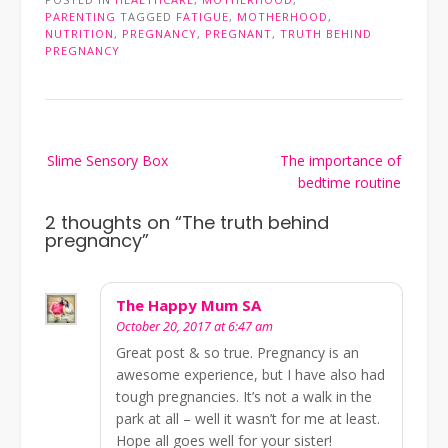
PARENTING
TAGGED
FATIGUE
,
MOTHERHOOD
,
NUTRITION
,
PREGNANCY
,
PREGNANT
,
TRUTH BEHIND
PREGNANCY
Post
Slime Sensory Box
The importance of
navigation
bedtime routine
2 thoughts on “
The truth behind
pregnancy
”
The Happy Mum SA
October 20, 2017 at 6:47 am
Great post & so true. Pregnancy is an
awesome experience, but I have also had
tough pregnancies. It’s not a walk in the
park at all – well it wasn’t for me at least.
Hope all goes well for your sister!