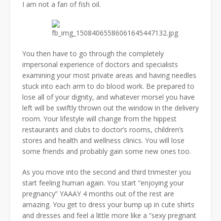
I am not a fan of fish oil.
You then have to go through the completely
impersonal experience of doctors and specialists
examining your most private areas and having needles
stuck into each arm to do blood work. Be prepared to
lose all of your dignity, and whatever morsel you have
left will be swiftly thrown out the window in the delivery
room. Your lifestyle will change from the hippest
restaurants and clubs to doctor’s rooms, children’s
stores and health and wellness clinics. You will lose
some friends and probably gain some new ones too.
As you move into the second and third trimester you
start feeling human again. You start “enjoying your
pregnancy” YAAAY 4 months out of the rest are
amazing. You get to dress your bump up in cute shirts
and dresses and feel a little more like a “sexy pregnant