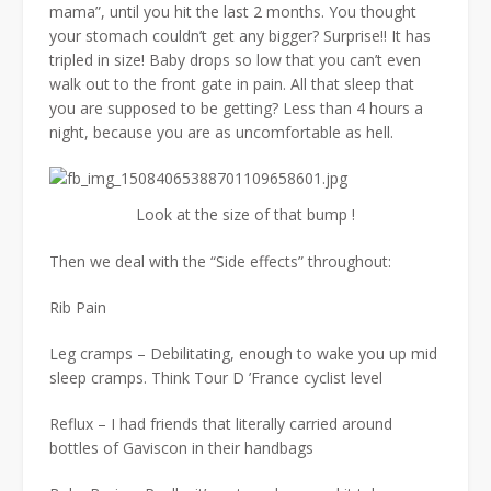
mama”, until you hit the last 2 months. You thought
your stomach couldn’t get any bigger? Surprise!! It has
tripled in size! Baby drops so low that you can’t even
walk out to the front gate in pain. All that sleep that
you are supposed to be getting? Less than 4 hours a
night, because you are as uncomfortable as hell.
Look at the size of that bump !
Then we deal with the “Side effects” throughout:
Rib Pain
Leg cramps – Debilitating, enough to wake you up mid
sleep cramps. Think Tour D ’France cyclist level
Reflux – I had friends that literally carried around
bottles of Gaviscon in their handbags