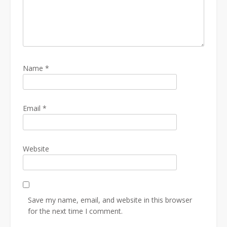
Name
*
Email
*
Website
Save my name, email, and website in this browser
for the next time I comment.